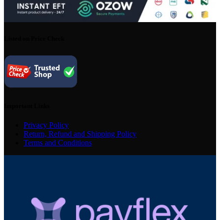
Listed on Price Check
Important Links
Privacy Policy
Return, Refund and Shipping Policy
Terms and Conditions