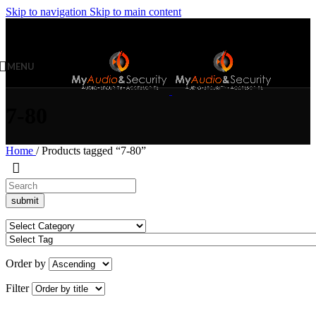
Skip to navigation
Skip to main content
MENU
7-80
Home
/
Products tagged “7-80”
Order by
Filter