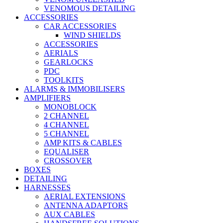
VENOMOUS DETAILING
ACCESSORIES
CAR ACCESSORIES
WIND SHIELDS
ACCESSORIES
AERIALS
GEARLOCKS
PDC
TOOLKITS
ALARMS & IMMOBILISERS
AMPLIFIERS
MONOBLOCK
2 CHANNEL
4 CHANNEL
5 CHANNEL
AMP KITS & CABLES
EQUALISER
CROSSOVER
BOXES
DETAILING
HARNESSES
AERIAL EXTENSIONS
ANTENNA ADAPTORS
AUX CABLES