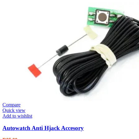
Compare
Quick view
Add to wishlist
Autowatch Anti Hjack Accesory