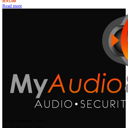
R
95.00
Read more
For All Inquiries Contact
Phone: 066-092-7290