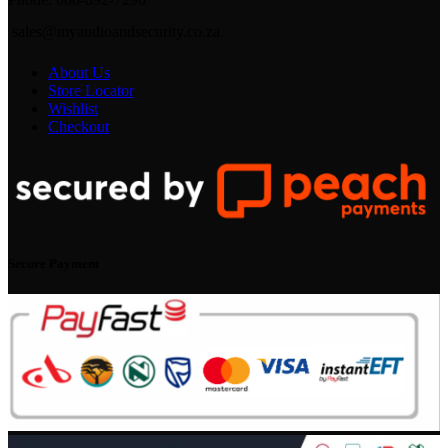
sales@myaudioandsecurity.co.za
About Us
Store Locator
Wishlist
Checkout
Secure Payment