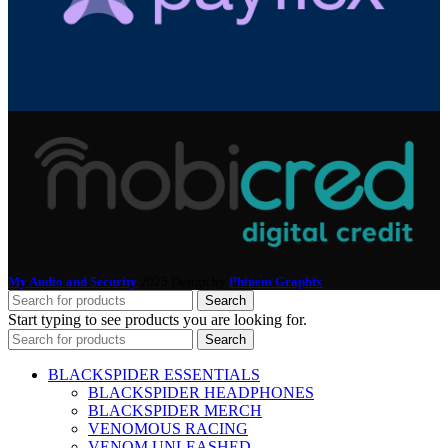
My Audio and Security
2025 Design by
Phinem Graphix
.
Search
Start typing to see products you are looking for.
Search
BLACKSPIDER ESSENTIALS
BLACKSPIDER HEADPHONES
BLACKSPIDER MERCH
VENOMOUS RACING
VENOM UNLEASHED