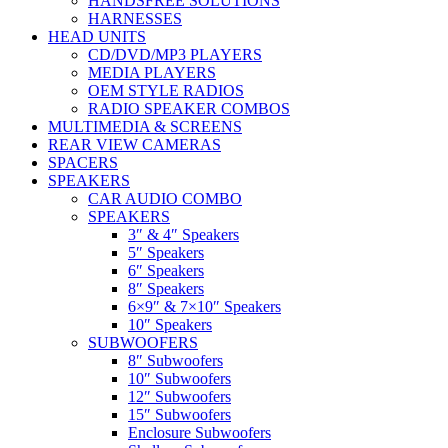
HANDSFREE SOLUTIONS
HARNESSES
HEAD UNITS
CD/DVD/MP3 PLAYERS
MEDIA PLAYERS
OEM STYLE RADIOS
RADIO SPEAKER COMBOS
MULTIMEDIA & SCREENS
REAR VIEW CAMERAS
SPACERS
SPEAKERS
CAR AUDIO COMBO
SPEAKERS
3″ & 4″ Speakers
5″ Speakers
6″ Speakers
8″ Speakers
6×9″ & 7×10″ Speakers
10″ Speakers
SUBWOOFERS
8″ Subwoofers
10″ Subwoofers
12″ Subwoofers
15″ Subwoofers
Enclosure Subwoofers