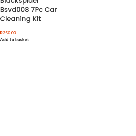
Blackspider
Bsvd008 7Pc Car
Cleaning Kit
R
250.00
Add to basket