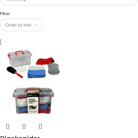
Filter