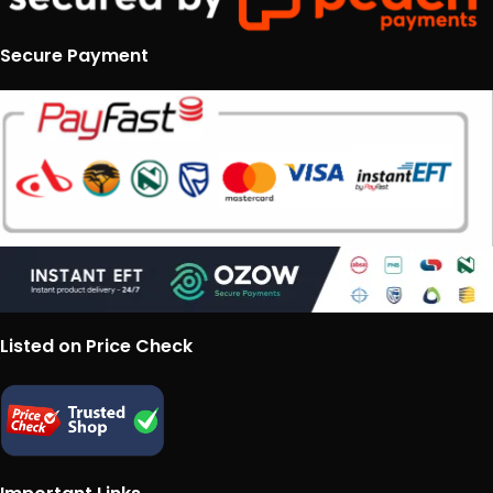
Secure Payment
Listed on Price Check