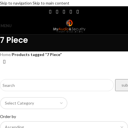
Skip to navigation
Skip to main content
MENU
7 Piece
Home
/
Products tagged “7 Piece”
Order by