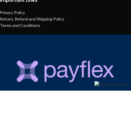
Important Links
Privacy Policy
Return, Refund and Shipping Policy
Terms and Conditions