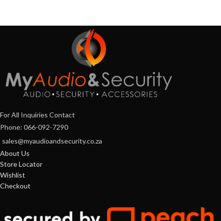
For All Inquiries Contact
Phone: 066-092-7290
sales@myaudioandsecurity.co.za
About Us
Store Locator
Wishlist
Checkout