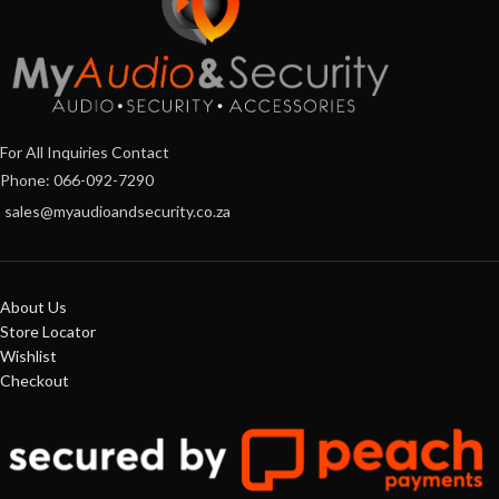
For All Inquiries Contact
Phone: 066-092-7290
sales@myaudioandsecurity.co.za
About Us
Store Locator
Wishlist
Checkout