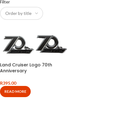
Filter
Land Cruiser Logo 70th
Anniversary
R
395.00
READ MORE