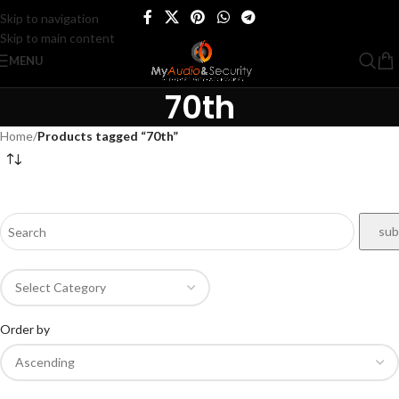
Skip to navigation
Skip to main content
MENU
70th
Home
/
Products tagged “70th”
Order by