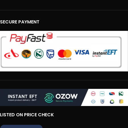
SECURE PAYMENT
LISTED ON PRICE CHECK