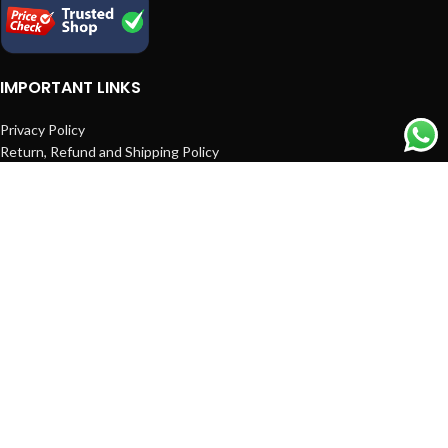
IMPORTANT LINKS
Privacy Policy
Return, Refund and Shipping Policy
Terms and Conditions