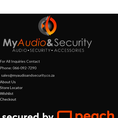
For All Inquiries Contact
Phone: 066-092-7290
sales@myaudioandsecurity.co.za
About Us
Store Locator
Wishlist
Checkout