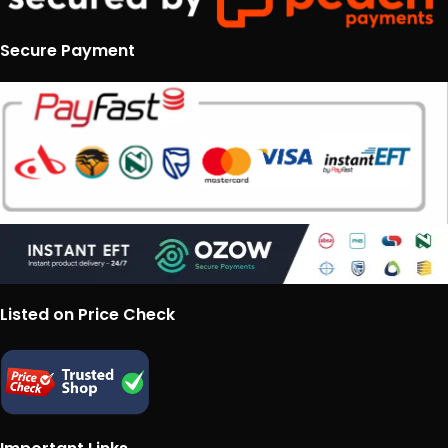
Secure Payment
Listed on Price Check