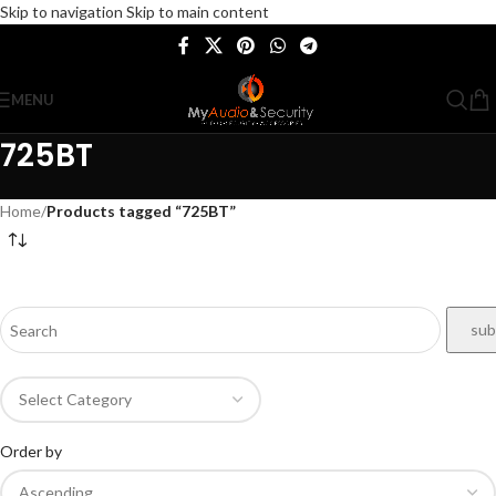
Skip to navigation
Skip to main content
MENU
725BT
Home
/
Products tagged “725BT”
Order by