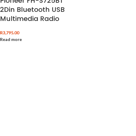
Pioneer FH-S725BT
2Din Bluetooth USB
Multimedia Radio
R
3,795.00
Read more