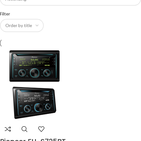
Filter