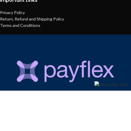
Important Links
Privacy Policy
Return, Refund and Shipping Policy
Terms and Conditions