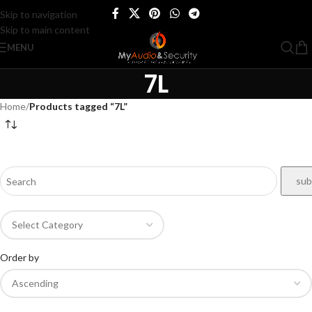
Skip to navigation
Skip to main content
MENU
7L
Home
/
Products tagged “7L”
Order by