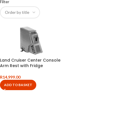
Filter
Land Cruiser Center Console
Arm Rest with Fridge
R
14,999.00
ADD TO BASKET