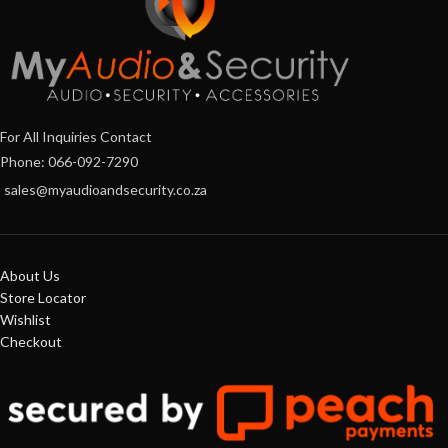
For All Inquiries Contact
Phone: 066-092-7290
sales@myaudioandsecurity.co.za
About Us
Store Locator
Wishlist
Checkout