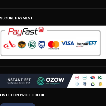
SECURE PAYMENT
LISTED ON PRICE CHECK