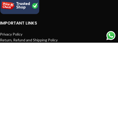
IMPORTANT LINKS
Privacy Policy
Return, Refund and Shipping Policy
Terms and Conditions