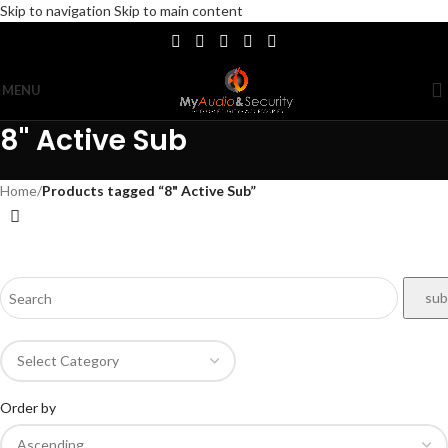
Skip to navigation
Skip to main content
MENU
8" Active Sub
Home
/
Products tagged “8" Active Sub”
Order by