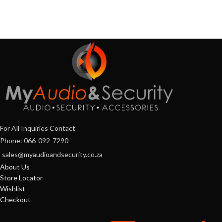
For All Inquiries Contact
Phone: 066-092-7290
sales@myaudioandsecurity.co.za
About Us
Store Locator
Wishlist
Checkout