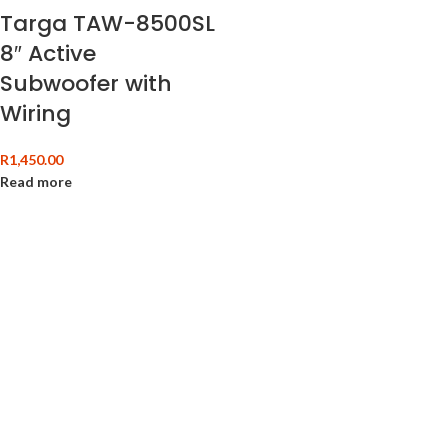
Targa TAW-8500SL
8″ Active
Subwoofer with
Wiring
R
1,450.00
Read more