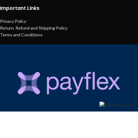
Important Links
Privacy Policy
Return, Refund and Shipping Policy
Terms and Conditions