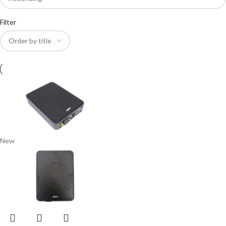
Filter
New