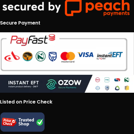
Secure Payment
Listed on Price Check