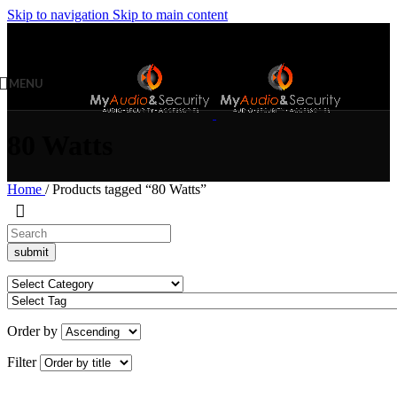
Skip to navigation
Skip to main content
MENU
80 Watts
Home
/
Products tagged “80 Watts”
Order by
Filter