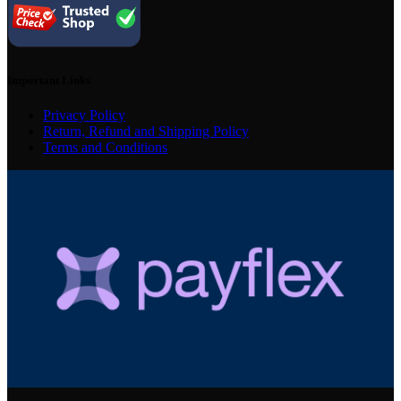
Important Links
Privacy Policy
Return, Refund and Shipping Policy
Terms and Conditions