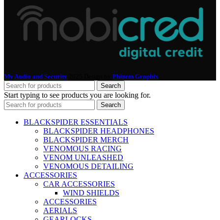
My Audio and Security
2025 Design by
Phinem Graphix
.
Search
Start typing to see products you are looking for.
Search
BLACKSPIDER ESSENTIALS
BLACKSPIDER HEADPHONES
BLACKSPIDER MERCH
VENOMOUS RACING
VENOM UNLEASHED
VENOMOUS DETAILING
ACCESSORIES
CAR ACCESSORIES
WIND SHIELDS
ACCESSORIES
AERIALS
GEARLOCKS