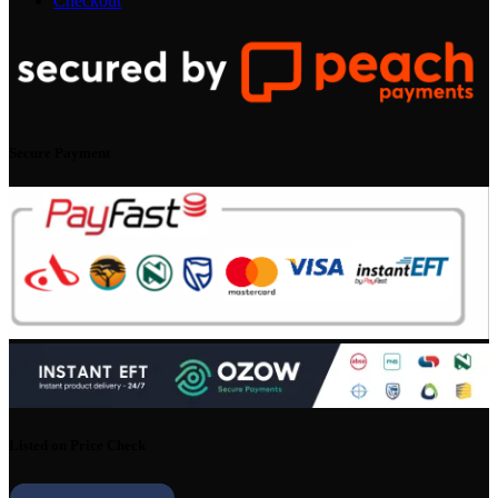
Checkout
Secure Payment
Listed on Price Check