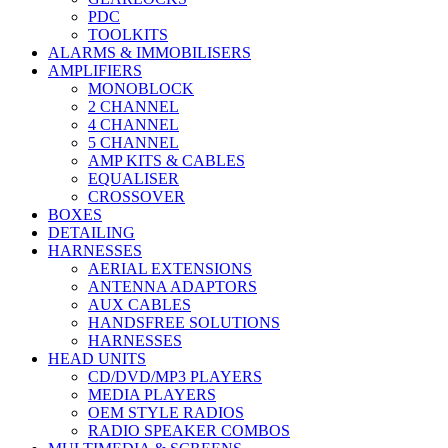
PDC
TOOLKITS
ALARMS & IMMOBILISERS
AMPLIFIERS
MONOBLOCK
2 CHANNEL
4 CHANNEL
5 CHANNEL
AMP KITS & CABLES
EQUALISER
CROSSOVER
BOXES
DETAILING
HARNESSES
AERIAL EXTENSIONS
ANTENNA ADAPTORS
AUX CABLES
HANDSFREE SOLUTIONS
HARNESSES
HEAD UNITS
CD/DVD/MP3 PLAYERS
MEDIA PLAYERS
OEM STYLE RADIOS
RADIO SPEAKER COMBOS