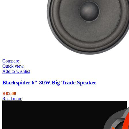
Compare
Quick view
Add to wishlist
Blackspider 6″ 80W Big Trade Speaker
R
85.00
Read more