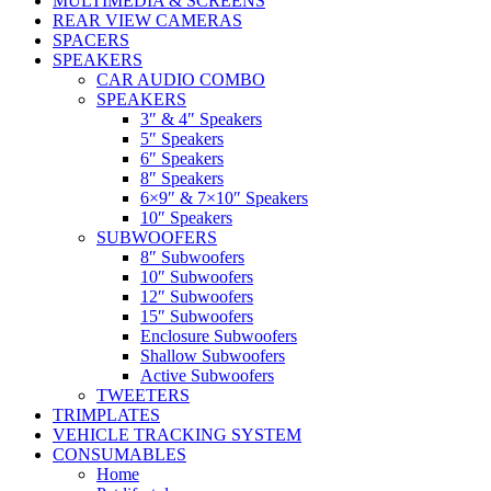
MULTIMEDIA & SCREENS
REAR VIEW CAMERAS
SPACERS
SPEAKERS
CAR AUDIO COMBO
SPEAKERS
3″ & 4″ Speakers
5″ Speakers
6″ Speakers
8″ Speakers
6×9″ & 7×10″ Speakers
10″ Speakers
SUBWOOFERS
8″ Subwoofers
10″ Subwoofers
12″ Subwoofers
15″ Subwoofers
Enclosure Subwoofers
Shallow Subwoofers
Active Subwoofers
TWEETERS
TRIMPLATES
VEHICLE TRACKING SYSTEM
CONSUMABLES
Home