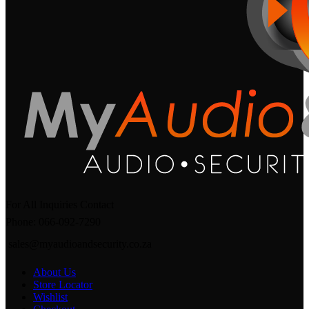
For All Inquiries Contact
Phone: 066-092-7290
sales@myaudioandsecurity.co.za
About Us
Store Locator
Wishlist