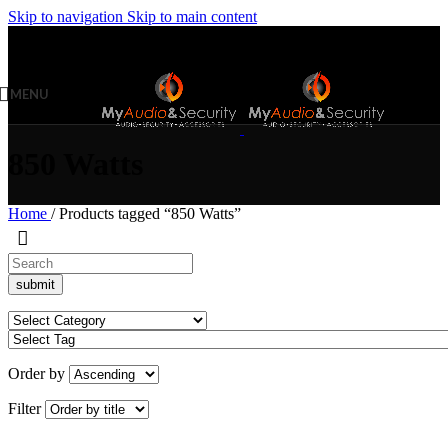
Skip to navigation
Skip to main content
MENU
850 Watts
Home
/
Products tagged “850 Watts”
Order by
Filter