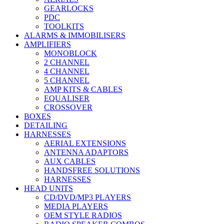
GEARLOCKS
PDC
TOOLKITS
ALARMS & IMMOBILISERS
AMPLIFIERS
MONOBLOCK
2 CHANNEL
4 CHANNEL
5 CHANNEL
AMP KITS & CABLES
EQUALISER
CROSSOVER
BOXES
DETAILING
HARNESSES
AERIAL EXTENSIONS
ANTENNA ADAPTORS
AUX CABLES
HANDSFREE SOLUTIONS
HARNESSES
HEAD UNITS
CD/DVD/MP3 PLAYERS
MEDIA PLAYERS
OEM STYLE RADIOS