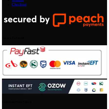
Wishlist
Checkout
Secure Payment
Listed on Price Check