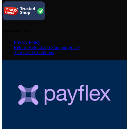
Important Links
Privacy Policy
Return, Refund and Shipping Policy
Terms and Conditions