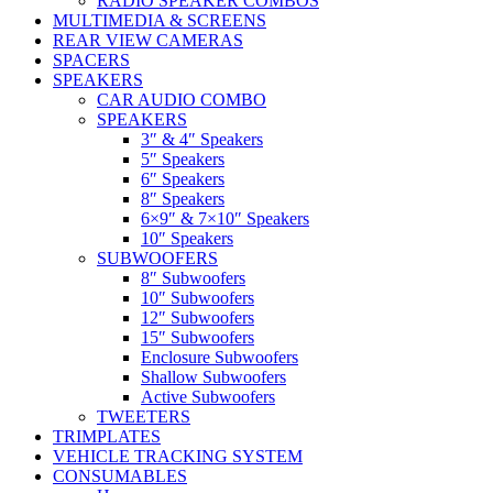
RADIO SPEAKER COMBOS
MULTIMEDIA & SCREENS
REAR VIEW CAMERAS
SPACERS
SPEAKERS
CAR AUDIO COMBO
SPEAKERS
3″ & 4″ Speakers
5″ Speakers
6″ Speakers
8″ Speakers
6×9″ & 7×10″ Speakers
10″ Speakers
SUBWOOFERS
8″ Subwoofers
10″ Subwoofers
12″ Subwoofers
15″ Subwoofers
Enclosure Subwoofers
Shallow Subwoofers
Active Subwoofers
TWEETERS
TRIMPLATES
VEHICLE TRACKING SYSTEM
CONSUMABLES