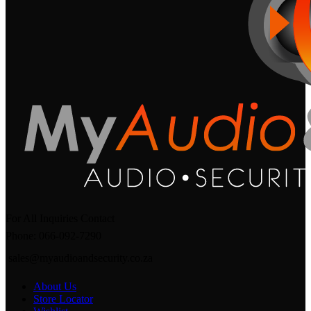
For All Inquiries Contact
Phone: 066-092-7290
sales@myaudioandsecurity.co.za
About Us
Store Locator