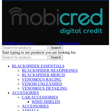
My Audio and Security
2025 Design by
Phinem Graphix
.
Search
Start typing to see products you are looking for.
Search
BLACKSPIDER ESSENTIALS
BLACKSPIDER HEADPHONES
BLACKSPIDER MERCH
VENOMOUS RACING
VENOM UNLEASHED
VENOMOUS DETAILING
ACCESSORIES
CAR ACCESSORIES
WIND SHIELDS
ACCESSORIES
AERIALS