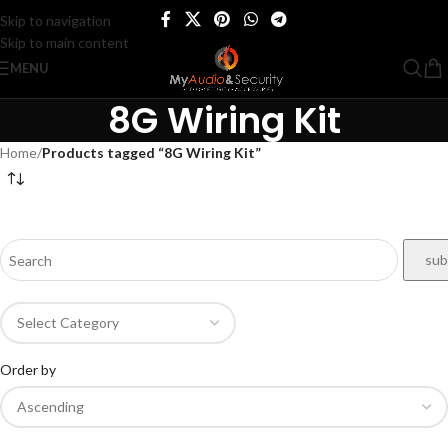
Skip to navigation
Skip to main content
MENU
8G Wiring Kit
Home
/
Products tagged “8G Wiring Kit”
Order by