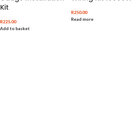
Kit
R
250.00
Read more
R
225.00
Add to basket