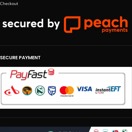
Checkout
SECURE PAYMENT