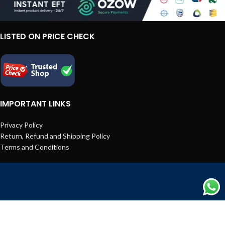
LISTED ON PRICE CHECK
IMPORTANT LINKS
Privacy Policy
Return, Refund and Shipping Policy
Terms and Conditions