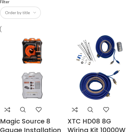
Filter
Magic Source 8
XTC HD08 8G
Gauge Installation
Wiring Kit 10000W