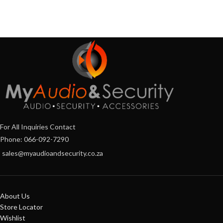
For All Inquiries Contact
Phone: 066-092-7290
sales@myaudioandsecurity.co.za
About Us
Store Locator
Wishlist