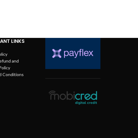
ANT LINKS
licy
efund and
Policy
d Conditions