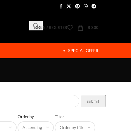
LOGIN / REGISTER
R
0.00
SPECIAL OFFER
Order by
Filter