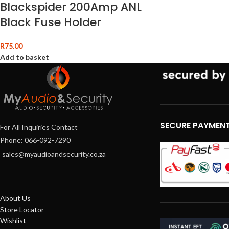
Blackspider 200Amp ANL
Black Fuse Holder
R
75.00
Add to basket
SECURE PAYMEN
For All Inquiries Contact
Phone: 066-092-7290
sales@myaudioandsecurity.co.za
About Us
Store Locator
Wishlist