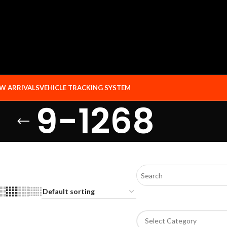
W ARRIVALS
VEHICLE TRACKING SYSTEM
9-1268