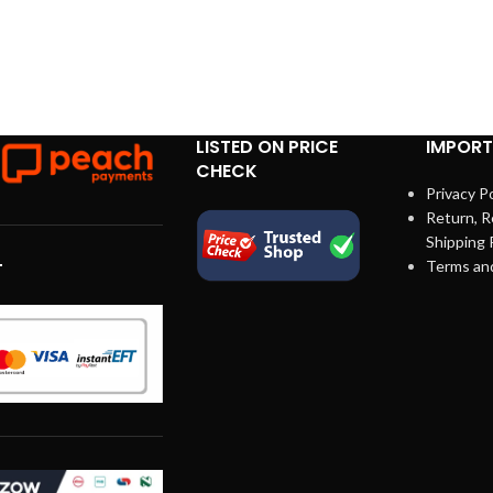
LISTED ON PRICE
IMPORT
CHECK
Privacy Po
Return, R
Shipping 
Terms an
T