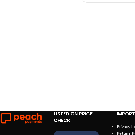
LISTED ON PRICE
IMPORT
CHECK
Privacy Po
Return, R