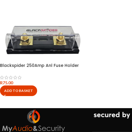
Blackspider 250Amp Anl Fuse Holder
R
75.00
ADD TO BASKET