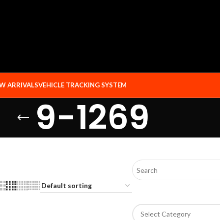
W ARRIVALS
VEHICLE TRACKING SYSTEM
9-1269