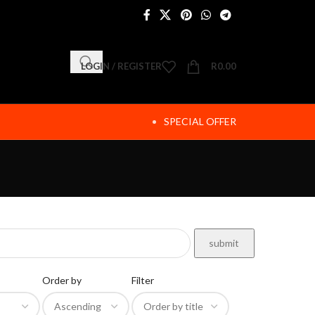
LOGIN / REGISTER
R
0.00
SPECIAL OFFER
Order by
Filter