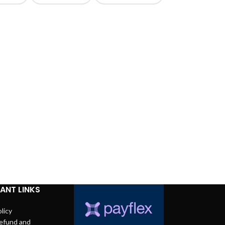
ANT LINKS
licy
efund and