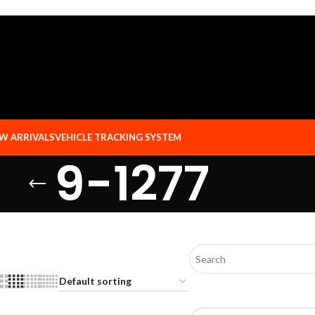
W ARRIVALS
VEHICLE TRACKING SYSTEM
9-1277