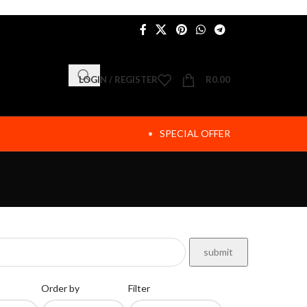
LOGIN / REGISTER
R
0.00
SPECIAL OFFER
Order by
Filter