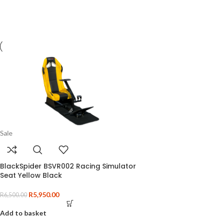
Sale
BlackSpider BSVR002 Racing Simulator
Seat Yellow Black
R
5,950.00
R
6,500.00
Add to basket