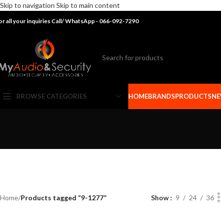
Skip to navigation
Skip to main content
or all your inquiries Call/ WhatsApp - 066-092-7290
BROWSE CATEGORIES
HOME
BRANDS
PRODUCTS
NE
Home
/
Products tagged “9-1277”
Show
9
24
36