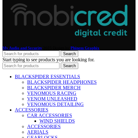
My Audio and Security
2025 Design by
Phinem Graphix
.
Search
Start typing to see products you are looking for.
Search
BLACKSPIDER ESSENTIALS
BLACKSPIDER HEADPHONES
BLACKSPIDER MERCH
VENOMOUS RACING
VENOM UNLEASHED
VENOMOUS DETAILING
ACCESSORIES
CAR ACCESSORIES
WIND SHIELDS
ACCESSORIES
AERIALS
GEARLOCKS