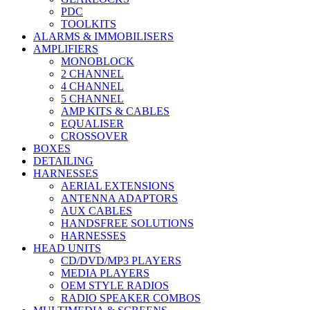
PDC
TOOLKITS
ALARMS & IMMOBILISERS
AMPLIFIERS
MONOBLOCK
2 CHANNEL
4 CHANNEL
5 CHANNEL
AMP KITS & CABLES
EQUALISER
CROSSOVER
BOXES
DETAILING
HARNESSES
AERIAL EXTENSIONS
ANTENNA ADAPTORS
AUX CABLES
HANDSFREE SOLUTIONS
HARNESSES
HEAD UNITS
CD/DVD/MP3 PLAYERS
MEDIA PLAYERS
OEM STYLE RADIOS
RADIO SPEAKER COMBOS