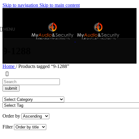
Skip to navigation
Skip to main content
MENU
9-1288
Home
/
Products tagged “9-1288”
Order by
Filter