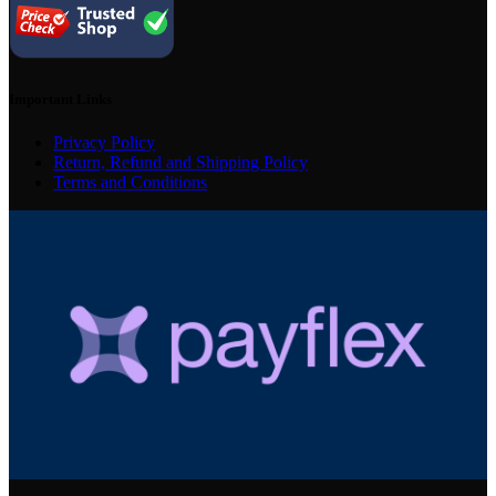
Important Links
Privacy Policy
Return, Refund and Shipping Policy
Terms and Conditions