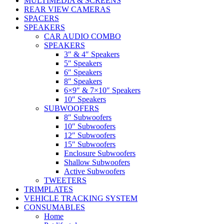
MULTIMEDIA & SCREENS
REAR VIEW CAMERAS
SPACERS
SPEAKERS
CAR AUDIO COMBO
SPEAKERS
3″ & 4″ Speakers
5″ Speakers
6″ Speakers
8″ Speakers
6×9″ & 7×10″ Speakers
10″ Speakers
SUBWOOFERS
8″ Subwoofers
10″ Subwoofers
12″ Subwoofers
15″ Subwoofers
Enclosure Subwoofers
Shallow Subwoofers
Active Subwoofers
TWEETERS
TRIMPLATES
VEHICLE TRACKING SYSTEM
CONSUMABLES
Home