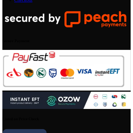
Checkout
Secure Payment
Listed on Price Check