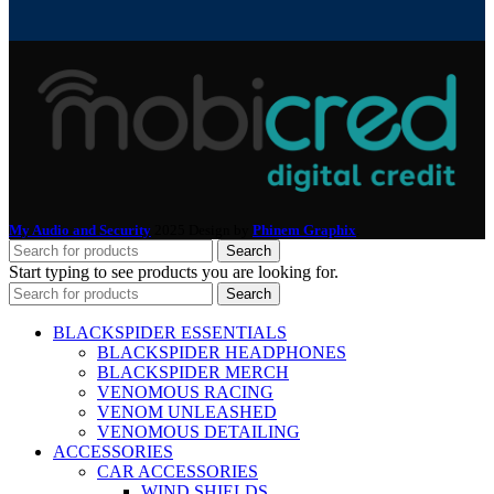
My Audio and Security
2025 Design by
Phinem Graphix
.
Search
Start typing to see products you are looking for.
Search
BLACKSPIDER ESSENTIALS
BLACKSPIDER HEADPHONES
BLACKSPIDER MERCH
VENOMOUS RACING
VENOM UNLEASHED
VENOMOUS DETAILING
ACCESSORIES
CAR ACCESSORIES
WIND SHIELDS