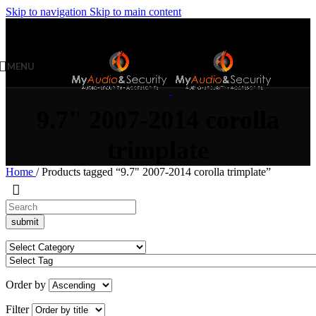
Skip to navigation
Skip to main content
MENU
9.7" 2007-2014 corolla
trimplate
Home
/
Products tagged “9.7" 2007-2014 corolla trimplate”
Order by
Filter