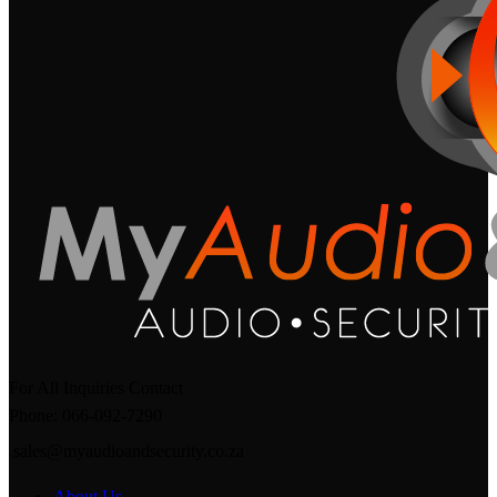
For All Inquiries Contact
Phone: 066-092-7290
sales@myaudioandsecurity.co.za
About Us