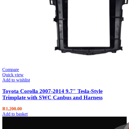
Compare
Quick view
Add to wishlist
Toyota Corolla 2007-2014 9.7″ Tesla-Style
Trimplate with SWC Canbus and Harness
R
1,200.00
Add to basket