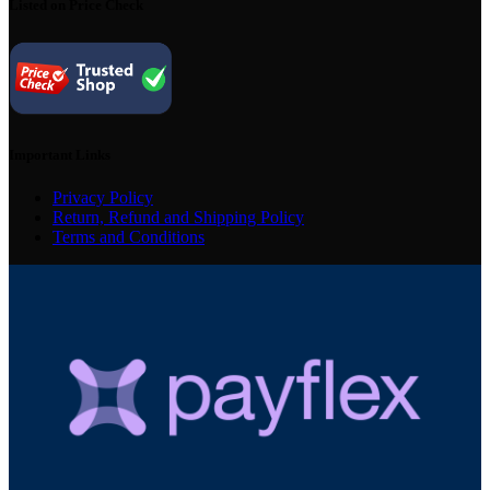
Listed on Price Check
Important Links
Privacy Policy
Return, Refund and Shipping Policy
Terms and Conditions