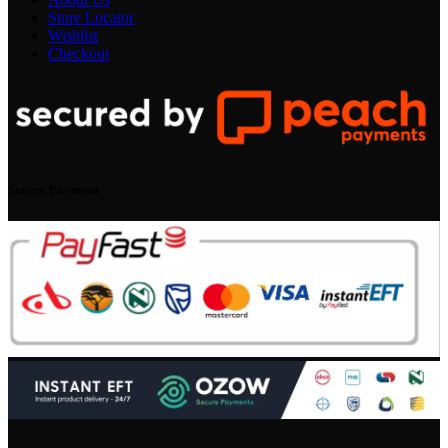
Store Locator
Wishlist
Checkout
Secure Payment