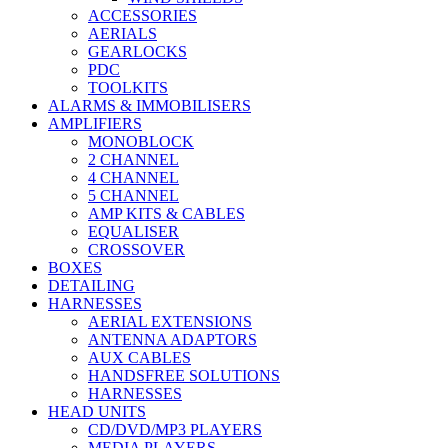
ACCESSORIES
AERIALS
GEARLOCKS
PDC
TOOLKITS
ALARMS & IMMOBILISERS
AMPLIFIERS
MONOBLOCK
2 CHANNEL
4 CHANNEL
5 CHANNEL
AMP KITS & CABLES
EQUALISER
CROSSOVER
BOXES
DETAILING
HARNESSES
AERIAL EXTENSIONS
ANTENNA ADAPTORS
AUX CABLES
HANDSFREE SOLUTIONS
HARNESSES
HEAD UNITS
CD/DVD/MP3 PLAYERS
MEDIA PLAYERS