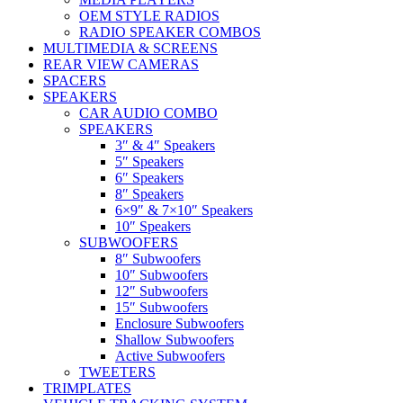
OEM STYLE RADIOS
RADIO SPEAKER COMBOS
MULTIMEDIA & SCREENS
REAR VIEW CAMERAS
SPACERS
SPEAKERS
CAR AUDIO COMBO
SPEAKERS
3″ & 4″ Speakers
5″ Speakers
6″ Speakers
8″ Speakers
6×9″ & 7×10″ Speakers
10″ Speakers
SUBWOOFERS
8″ Subwoofers
10″ Subwoofers
12″ Subwoofers
15″ Subwoofers
Enclosure Subwoofers
Shallow Subwoofers
Active Subwoofers
TWEETERS
TRIMPLATES