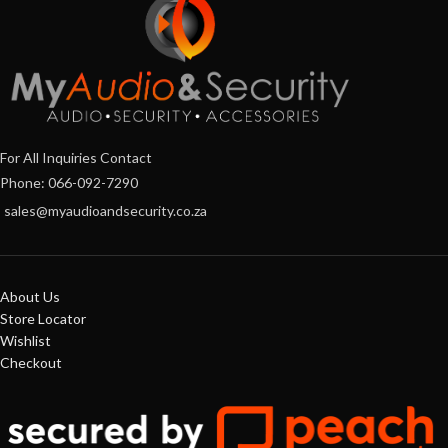
For All Inquiries Contact
Phone: 066-092-7290
sales@myaudioandsecurity.co.za
About Us
Store Locator
Wishlist
Checkout