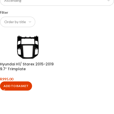
Filter
Hyundai H1/ Starex 2015-2019
9.7″ Trimplate
R
995.00
ADD TO BASKET