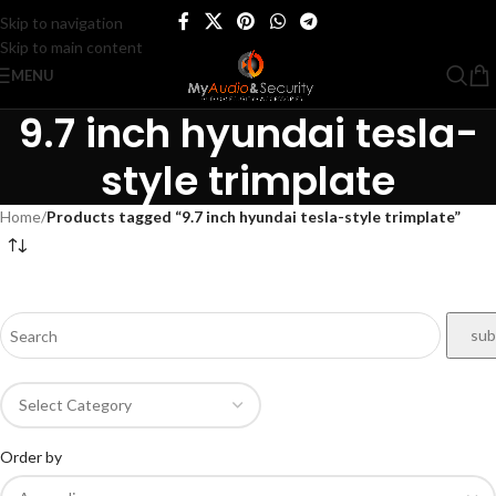
Skip to navigation
Skip to main content
MENU
9.7 inch hyundai tesla-
style trimplate
Home
/
Products tagged “9.7 inch hyundai tesla-style trimplate”
Order by