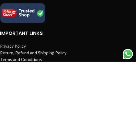
IMPORTANT LINKS
Privacy Policy
Return, Refund and Shipping Policy
Terms and Conditions