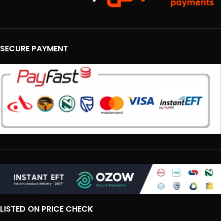
SECURE PAYMENT
LISTED ON PRICE CHECK