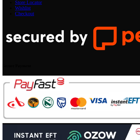
Store Locator
Wishlist
Checkout
Secure Payment