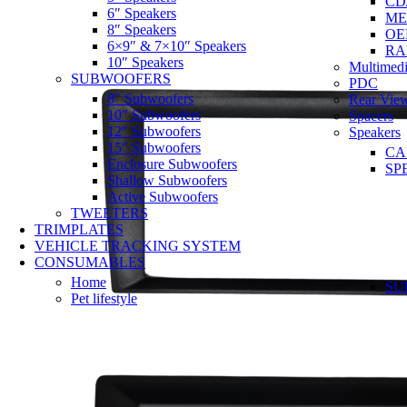
CD
6″ Speakers
ME
8″ Speakers
OE
6×9″ & 7×10″ Speakers
RA
10″ Speakers
Multimedi
SUBWOOFERS
PDC
8″ Subwoofers
Rear Vie
10″ Subwoofers
Spacers
12″ Subwoofers
Speakers
15″ Subwoofers
CA
Enclosure Subwoofers
SP
Shallow Subwoofers
Active Subwoofers
TWEETERS
TRIMPLATES
VEHICLE TRACKING SYSTEM
CONSUMABLES
Home
SU
Pet lifestyle