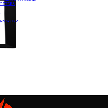
EETERS
s
ING SYSTEM