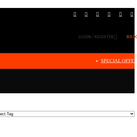
LOGIN / REGISTER
R
0.0
SPECIAL OFFE