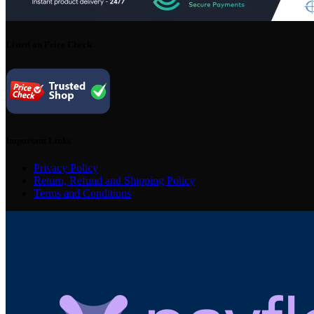
Listed on Price Check
Important Links
Privacy Policy
Return, Refund and Shipping Policy
Terms and Conditions