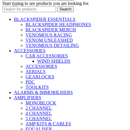
Start typing to see products you are looking for.
Search
BLACKSPIDER ESSENTIALS
BLACKSPIDER HEADPHONES
BLACKSPIDER MERCH
VENOMOUS RACING
VENOM UNLEASHED
VENOMOUS DETAILING
ACCESSORIES
CAR ACCESSORIES
WIND SHIELDS
ACCESSORIES
AERIALS
GEARLOCKS
PDC
TOOLKITS
ALARMS & IMMOBILISERS
AMPLIFIERS
MONOBLOCK
2 CHANNEL
4 CHANNEL
5 CHANNEL
AMP KITS & CABLES
EQUALISER