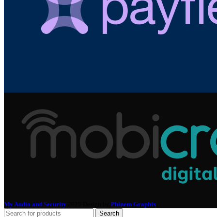
My Audio and Security
2025 Design by
Phinem Graphix
.
Search