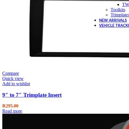
TW
Toolkits
Trimplate
NEW ARRIVALS
VEHICLE TRACK
Compare
Quick view
Add to wishlist
9″ to 7″ Trimplate Insert
R
295.00
Read more