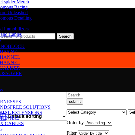
ckspider Merch
omous Racing
om Unleashed
omous Detailing
d Immobilizers
 and Cables
Search
s
NOBLOCK
CHANNEL
CHANNEL
CHANNEL
UALISER
OSSOVER
ks
RNESSES
NDSFREE SOLUTIONS
RIAL EXTENSIONS
TENNAS
Order by
X CABLES
ts
Filter