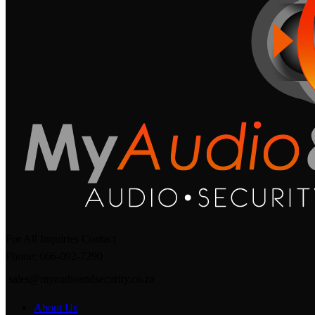
For All Inquiries Contact
Phone: 066-092-7290
sales@myaudioandsecurity.co.za
About Us