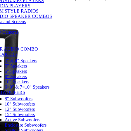
/DVD/MP3 PLAYERS
DIA PLAYERS
M STYLE RADIOS
DIO SPEAKER COMBOS
a and Screens
w Cameras
R AUDIO COMBO
EAKERS
3″ & 4″ Speakers
5″ Speakers
6″ Speakers
8″ Speakers
10″ Speakers
6×9″ & 7×10″ Speakers
BWOOFERS
8″ Subwoofers
10″ Subwoofers
12″ Subwoofers
15″ Subwoofers
Active Subwoofers
Enclosure Subwoofers
Shallow Subwoofers