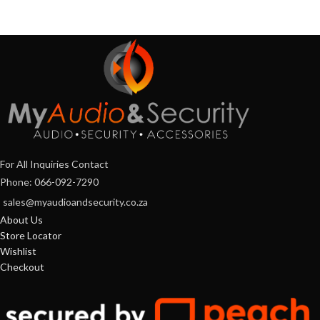
For All Inquiries Contact
Phone: 066-092-7290
sales@myaudioandsecurity.co.za
About Us
Store Locator
Wishlist
Checkout