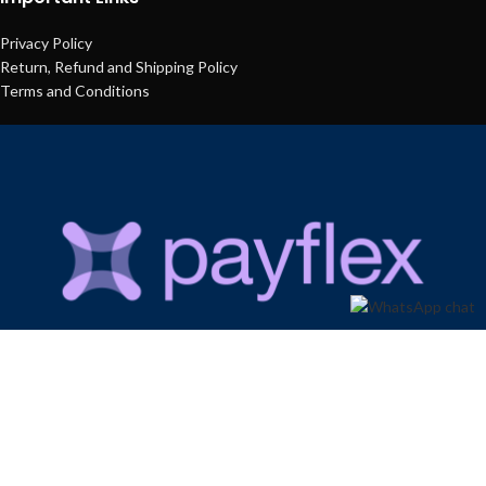
Privacy Policy
Return, Refund and Shipping Policy
Terms and Conditions