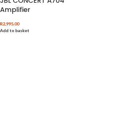
JBL CONCERT A704
Amplifier
R
2,995.00
Add to basket