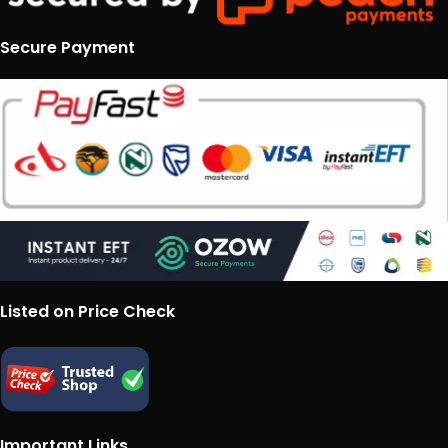
Secure Payment
Listed on Price Check
Important Links