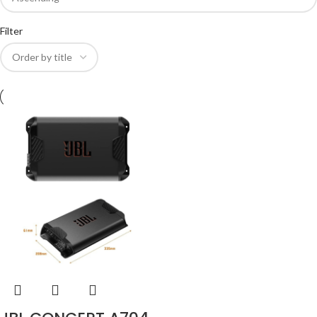
Filter