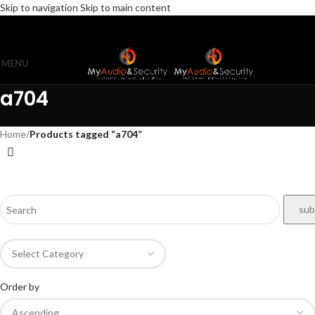
Skip to navigation
Skip to main content
MENU
a704
Home
/
Products tagged “a704”
Order by