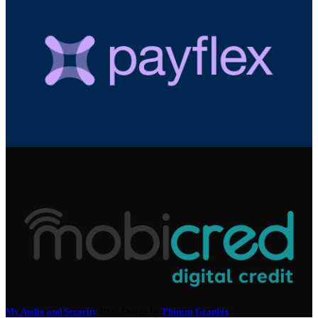
My Audio and Security
2025 Design by
Phinem Graphix
.