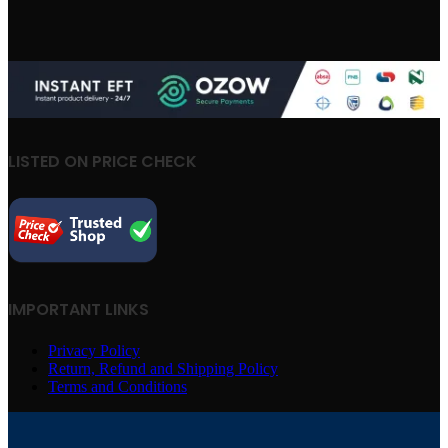
LISTED ON PRICE CHECK
IMPORTANT LINKS
Privacy Policy
Return, Refund and Shipping Policy
Terms and Conditions