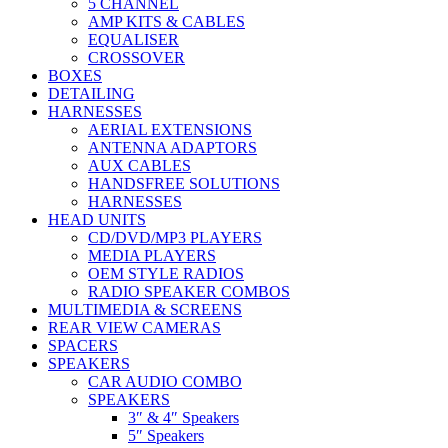
5 CHANNEL
AMP KITS & CABLES
EQUALISER
CROSSOVER
BOXES
DETAILING
HARNESSES
AERIAL EXTENSIONS
ANTENNA ADAPTORS
AUX CABLES
HANDSFREE SOLUTIONS
HARNESSES
HEAD UNITS
CD/DVD/MP3 PLAYERS
MEDIA PLAYERS
OEM STYLE RADIOS
RADIO SPEAKER COMBOS
MULTIMEDIA & SCREENS
REAR VIEW CAMERAS
SPACERS
SPEAKERS
CAR AUDIO COMBO
SPEAKERS
3″ & 4″ Speakers
5″ Speakers