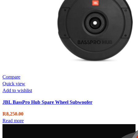
Compare
Quick view
Add to wishlist
JBL BassPro Hub Spare Wheel Subwoofer
R
8,250.00
Read more