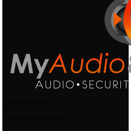
For All Inquiries Contact
Phone: 066-092-7290
sales@myaudioandsecurity.co.za