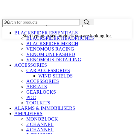
BLACKSPIDER ESSENTIALS
Start typing to see products you are looking for.
BLACKSPIDER HEADPHONES
BLACKSPIDER MERCH
VENOMOUS RACING
VENOM UNLEASHED
VENOMOUS DETAILING
ACCESSORIES
CAR ACCESSORIES
WIND SHIELDS
ACCESSORIES
AERIALS
GEARLOCKS
PDC
TOOLKITS
ALARMS & IMMOBILISERS
AMPLIFIERS
MONOBLOCK
2 CHANNEL
4 CHANNEL