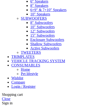
6″ Speakers
8″ Speakers
6×9″ & 7×10″ Speakers
10″ Speakers
SUBWOOFERS
8″ Subwoofers
10″ Subwoofers
12″ Subwoofers
15″ Subwoofers
Enclosure Subwoofers
Shallow Subwoofers
Active Subwoofers
TWEETERS
TRIMPLATES
VEHICLE TRACKING SYSTEM
CONSUMABLES
Home
Pet lifestyle
Wishlist
Compare
Login / Register
Shopping cart
Close
Sign in