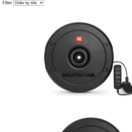
Filter