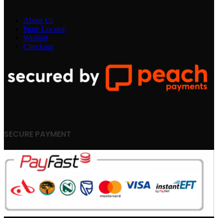
About Us
Store Locator
Wishlist
Checkout
SECURE PAYMENT