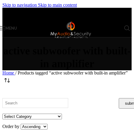
Skip to navigation
Skip to main content
MENU
active subwoofer with built-
in amplifier
Home
/
Products tagged “active subwoofer with built-in amplifier”
Order by