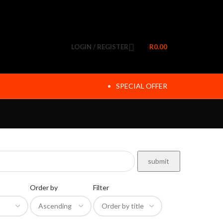
LOGIN / REGISTER
R
0.00
SPECIAL OFFER
Order by
Filter