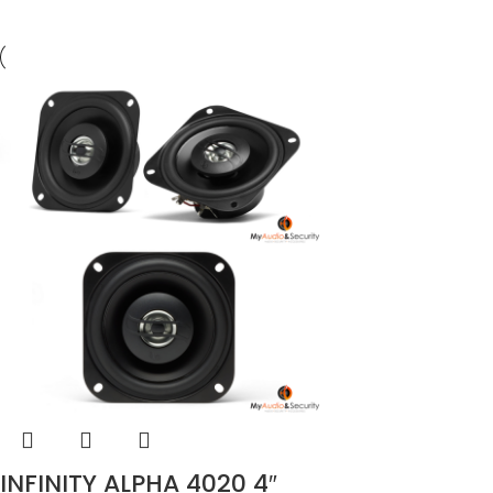
INFINITY ALPHA 4020 4″