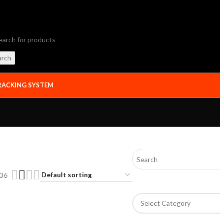
arch
RACKING SYSTEM
36