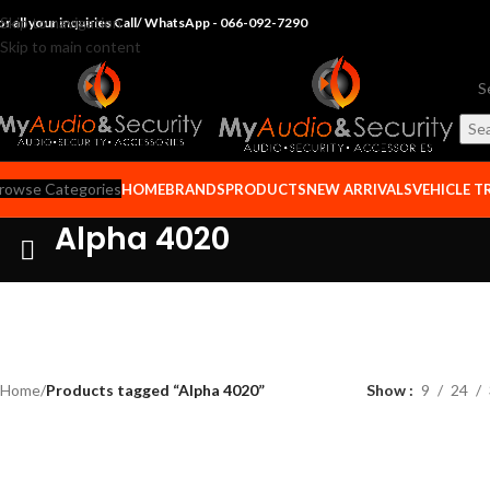
Skip to navigation
or all your inquiries Call/ WhatsApp - 066-092-7290
Skip to main content
Se
rowse Categories
HOME
BRANDS
PRODUCTS
NEW ARRIVALS
VEHICLE T
Alpha 4020
Home
/
Products tagged “Alpha 4020”
Show
9
24