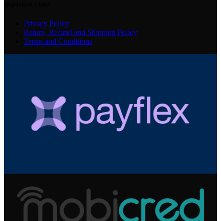
Important Links
Privacy Policy
Return, Refund and Shipping Policy
Terms and Conditions