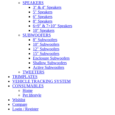
SPEAKERS
3″ & 4″ Speakers
5″ Speakers
6″ Speakers
8″ Speakers
6×9″ & 7×10″ Speakers
10″ Speakers
SUBWOOFERS
8″ Subwoofers
10″ Subwoofers
12″ Subwoofers
15″ Subwoofers
Enclosure Subwoofers
Shallow Subwoofers
Active Subwoofers
TWEETERS
TRIMPLATES
VEHICLE TRACKING SYSTEM
CONSUMABLES
Home
Pet lifestyle
Wishlist
Compare
Login / Register