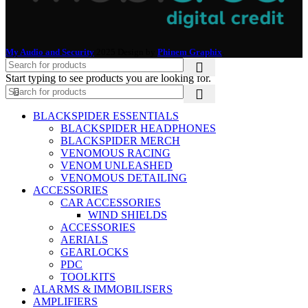
My Audio and Security
2025 Design by
Phinem Graphix
.
Start typing to see products you are looking for.
BLACKSPIDER ESSENTIALS
BLACKSPIDER HEADPHONES
BLACKSPIDER MERCH
VENOMOUS RACING
VENOM UNLEASHED
VENOMOUS DETAILING
ACCESSORIES
CAR ACCESSORIES
WIND SHIELDS
ACCESSORIES
AERIALS
GEARLOCKS
PDC
TOOLKITS
ALARMS & IMMOBILISERS
AMPLIFIERS