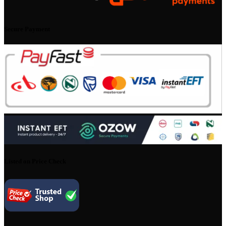
Secure Payment
Listed on Price Check