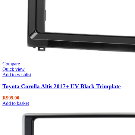
Compare
Quick view
Add to wishlist
Toyota Corolla Altis 2017+ UV Black Trimplate
R
995.00
Add to basket