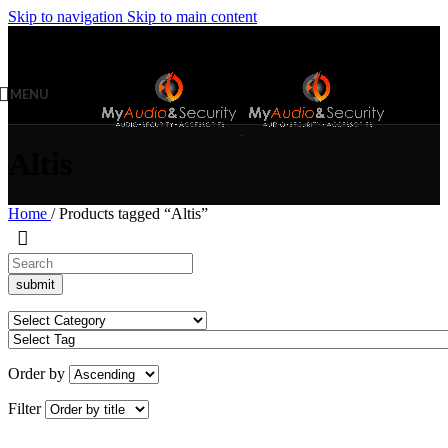
Skip to navigation
Skip to main content
MENU
Altis
Home
/
Products tagged “Altis”
Order by
Filter