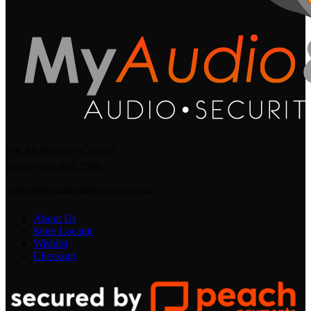
For All Inquiries Contact
Phone: 066-092-7290
sales@myaudioandsecurity.co.za
About Us
Store Locator
Wishlist
Checkout