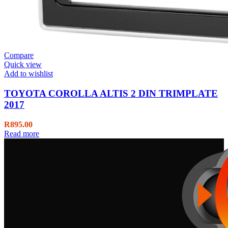
Compare
Quick view
Add to wishlist
TOYOTA COROLLA ALTIS 2 DIN TRIMPLATE
2017
R
895.00
Read more