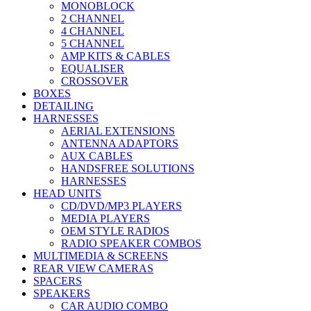
MONOBLOCK
2 CHANNEL
4 CHANNEL
5 CHANNEL
AMP KITS & CABLES
EQUALISER
CROSSOVER
BOXES
DETAILING
HARNESSES
AERIAL EXTENSIONS
ANTENNA ADAPTORS
AUX CABLES
HANDSFREE SOLUTIONS
HARNESSES
HEAD UNITS
CD/DVD/MP3 PLAYERS
MEDIA PLAYERS
OEM STYLE RADIOS
RADIO SPEAKER COMBOS
MULTIMEDIA & SCREENS
REAR VIEW CAMERAS
SPACERS
SPEAKERS
CAR AUDIO COMBO