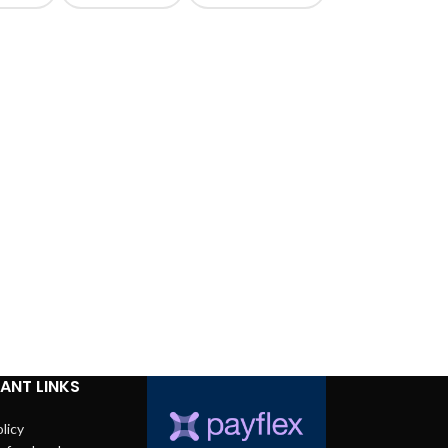
ANT LINKS
licy