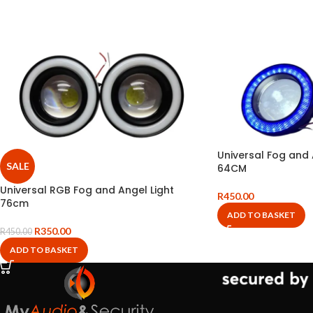
Universal Fog and 
SALE
64CM
Universal RGB Fog and Angel Light
R
450.00
76cm
ADD TO BASKET
R
350.00
R
450.00
ADD TO BASKET