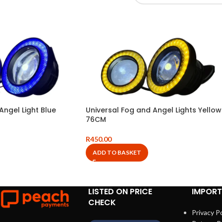
Angel Light Blue
Universal Fog and Angel Lights Yellow
76CM
R
450.00
ADD TO BASKET
LISTED ON PRICE
IMPORT
CHECK
Privacy Po