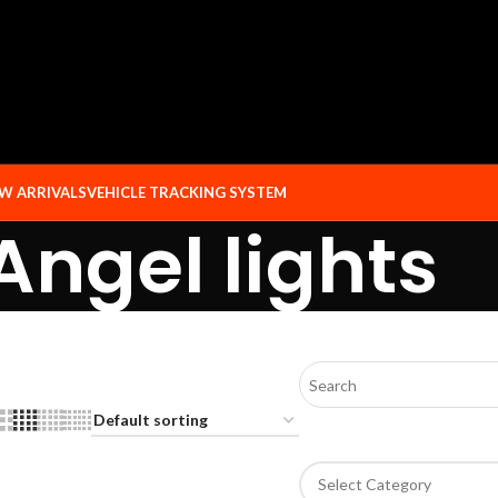
W ARRIVALS
VEHICLE TRACKING SYSTEM
Angel lights