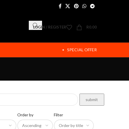
LOGIN / REGISTER
R
0.00
SPECIAL OFFER
Order by
Filter