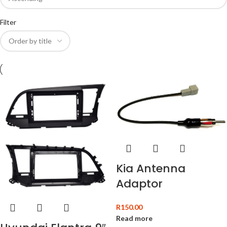
Filter
Kia Antenna
Adaptor
R
150.00
Read more