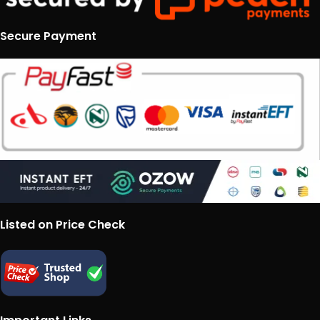
Secure Payment
Listed on Price Check