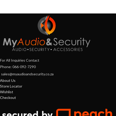
For All Inquiries Contact
Phone: 066-092-7290
sales@myaudioandsecurity.co.za
About Us
Store Locator
Wishlist
Checkout