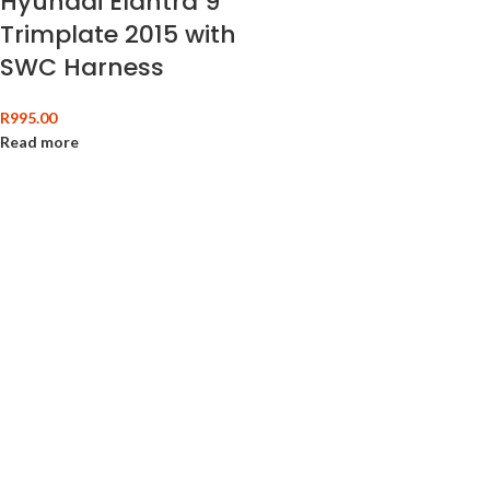
Hyundai Elantra 9″
Trimplate 2015 with
SWC Harness
R
995.00
Read more