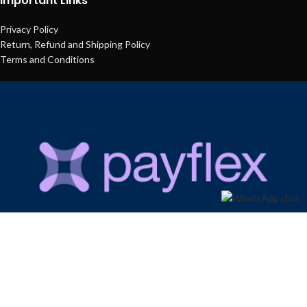
Important Links
Privacy Policy
Return, Refund and Shipping Policy
Terms and Conditions