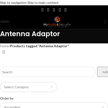
Skip to navigation
Skip to main content
MENU
Antenna Adaptor
Home
/
Products tagged “Antenna Adaptor”
Order by