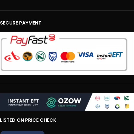
SECURE PAYMENT
LISTED ON PRICE CHECK