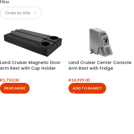
Filter
Land Cruiser Magnetic Door
Land Cruiser Center Console
Arm Rest with Cup Holder
Arm Rest with Fridge
R
1,750.00
R
14,999.00
READ MORE
ADD TO BASKET