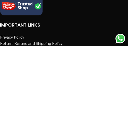
IMPORTANT LINKS
Privacy Policy
Return, Refund and Shipping Policy
Terms and Conditions