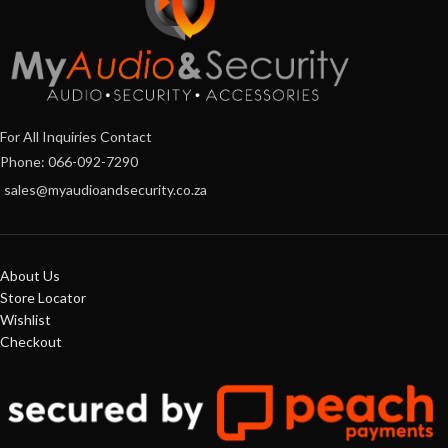
For All Inquiries Contact
Phone: 066-092-7290
sales@myaudioandsecurity.co.za
About Us
Store Locator
Wishlist
Checkout