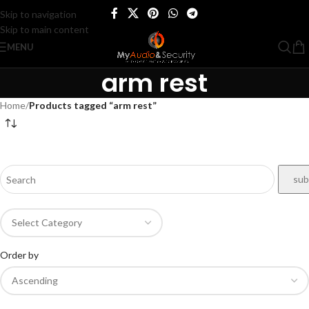
Skip to navigation
Skip to main content
MENU
arm rest
Home
/
Products tagged “arm rest”
Order by