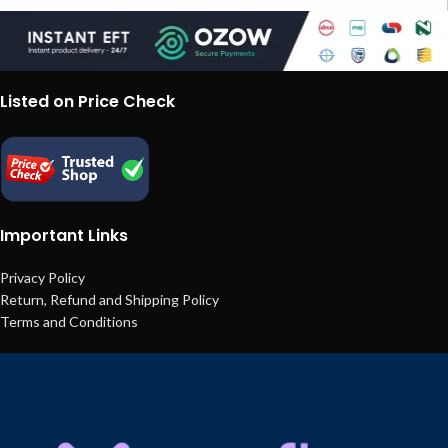
Listed on Price Check
Important Links
Privacy Policy
Return, Refund and Shipping Policy
Terms and Conditions