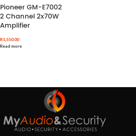
Pioneer GM-E7002
2 Channel 2x70W
Amplifier
R
1,550.00
Read more