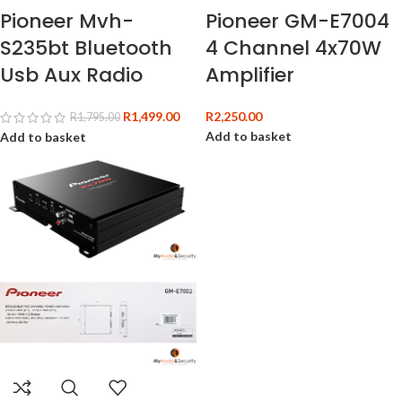
Pioneer Mvh-
Pioneer GM-E7004
S235bt Bluetooth
4 Channel 4x70W
Usb Aux Radio
Amplifier
R
1,499.00
R
2,250.00
R
1,795.00
Add to basket
Add to basket