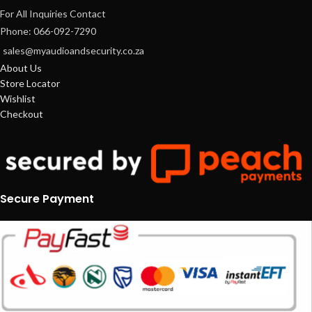
For All Inquiries Contact
Phone: 066-092-7290
sales@myaudioandsecurity.co.za
About Us
Store Locator
Wishlist
Checkout
Secure Payment