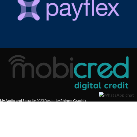
My Audio and Security
2025 Design by
Phinem Graphix
.
Start typing to see products you are looking for.