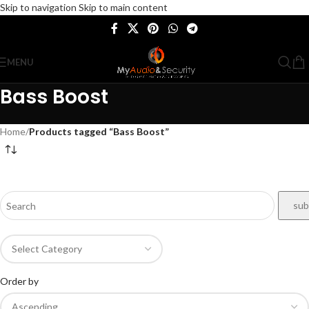
Skip to navigation
Skip to main content
MENU
Bass Boost
Home
/
Products tagged “Bass Boost”
Order by