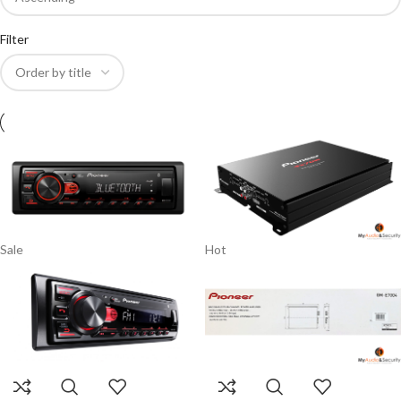
Filter
Sale
Hot