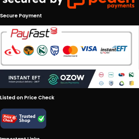
Secure Payment
Listed on Price Check