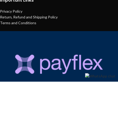
Important Links
Privacy Policy
Return, Refund and Shipping Policy
Terms and Conditions