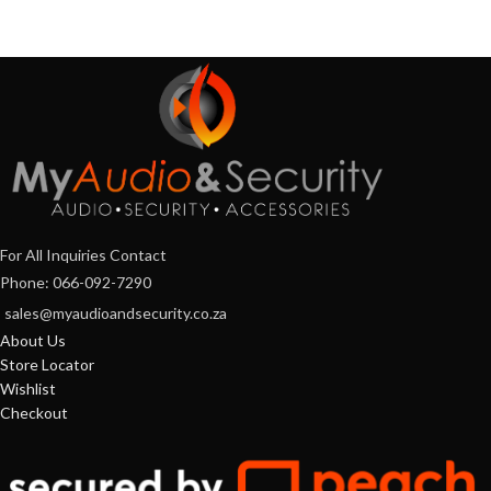
For All Inquiries Contact
Phone: 066-092-7290
sales@myaudioandsecurity.co.za
About Us
Store Locator
Wishlist
Checkout