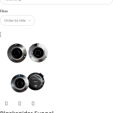
Filter