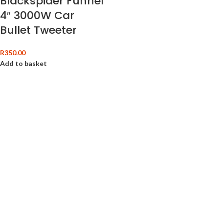
Blackspider Funnel
4″ 3000W Car
Bullet Tweeter
R
350.00
Add to basket