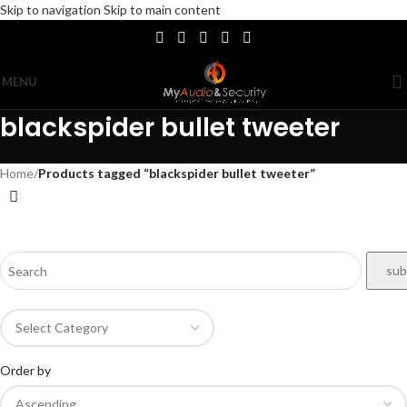
Skip to navigation
Skip to main content
MENU
blackspider bullet tweeter
Home
/
Products tagged “blackspider bullet tweeter”
Order by