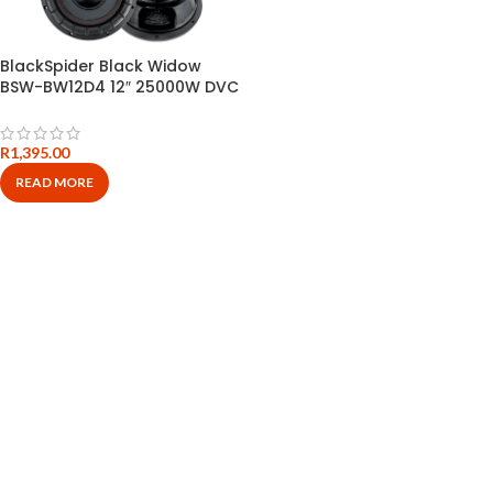
BlackSpider Black Widow
BSW-BW12D4 12″ 25000W DVC
Subwoofer
R
1,395.00
READ MORE