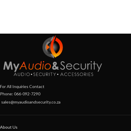
For All Inquiries Contact
Phone: 066-092-7290
sales@myaudioandsecurity.co.za
About Us