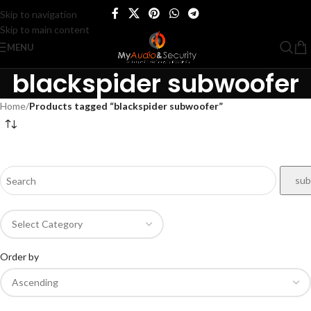
Skip to navigation
Skip to main content
MENU
blackspider subwoofer
Home
/
Products tagged “blackspider subwoofer”
Order by