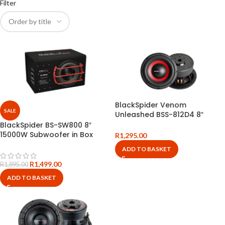
Filter
BlackSpider Venom
SALE
Unleashed BSS-812D4 8″
30000W Subwoofer
BlackSpider BS-SW800 8″
15000W Subwoofer in Box
R
1,295.00
ADD TO BASKET
R
1,499.00
R
1,895.00
ADD TO BASKET