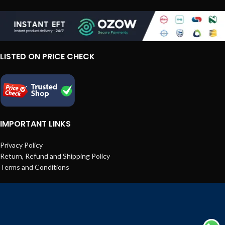
LISTED ON PRICE CHECK
IMPORTANT LINKS
Privacy Policy
Return, Refund and Shipping Policy
Terms and Conditions