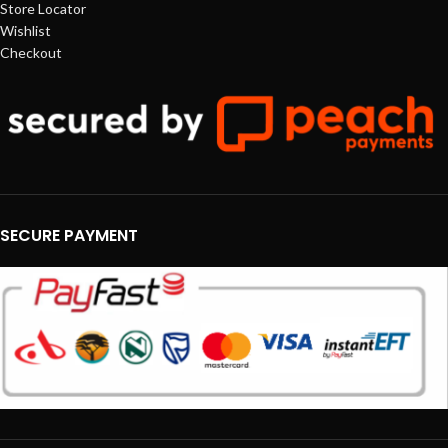
Store Locator
Wishlist
Checkout
SECURE PAYMENT