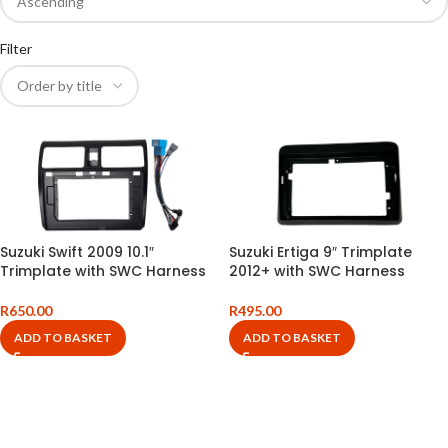
Filter
Suzuki Swift 2009 10.1″
Suzuki Ertiga 9″ Trimplate
Trimplate with SWC Harness
2012+ with SWC Harness
R
650.00
R
495.00
ADD TO BASKET
ADD TO BASKET