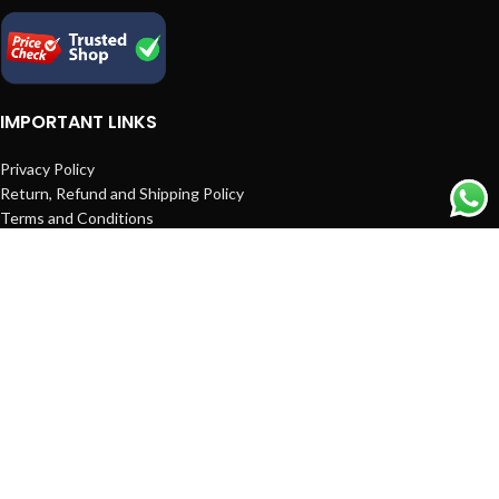
IMPORTANT LINKS
Privacy Policy
Return, Refund and Shipping Policy
Terms and Conditions