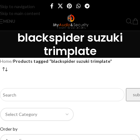
Skip to navigation
Skip to main content
MENU
blackspider suzuki
trimplate
Home
/
Products tagged “blackspider suzuki trimplate”
Order by