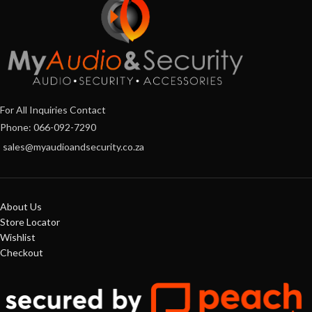
For All Inquiries Contact
Phone: 066-092-7290
sales@myaudioandsecurity.co.za
About Us
Store Locator
Wishlist
Checkout