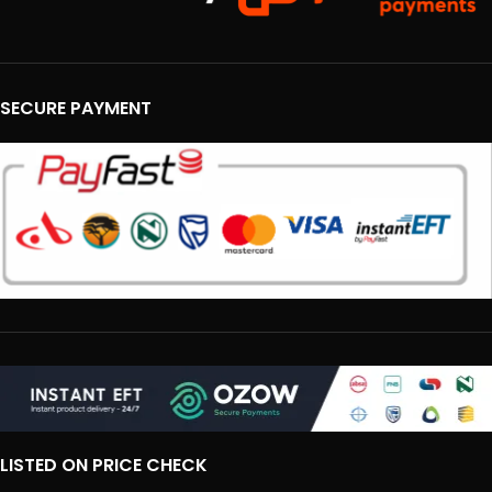
SECURE PAYMENT
LISTED ON PRICE CHECK