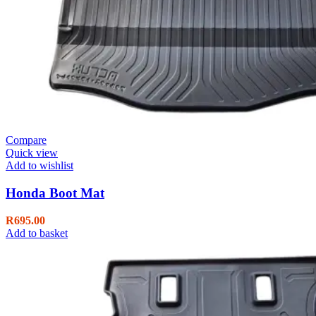
Compare
Quick view
Add to wishlist
Honda Boot Mat
R
695.00
Add to basket