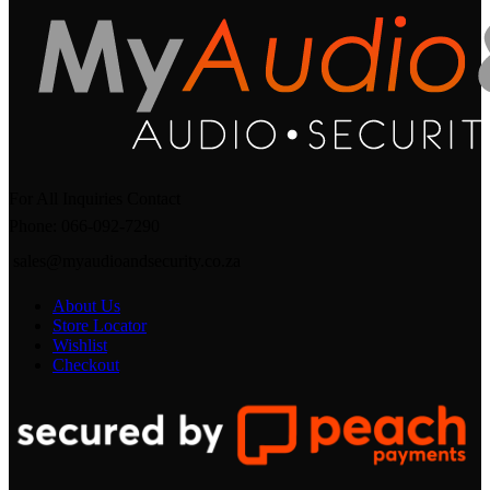
For All Inquiries Contact
Phone: 066-092-7290
sales@myaudioandsecurity.co.za
About Us
Store Locator
Wishlist
Checkout