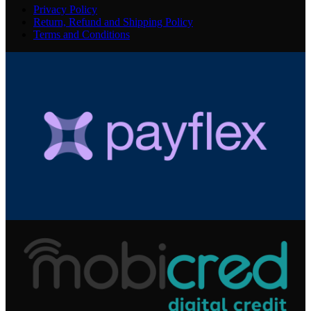
Privacy Policy
Return, Refund and Shipping Policy
Terms and Conditions