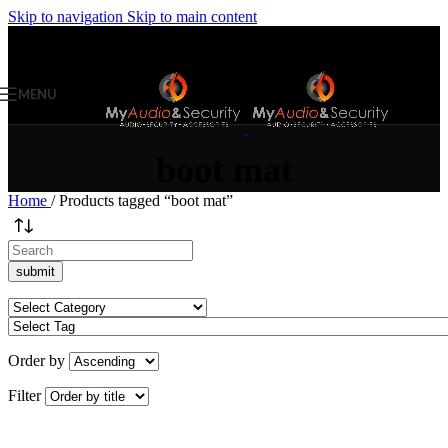
Skip to navigation
Skip to main content
MENU
boot mat
Home
/
Products tagged “boot mat”
Order by
Filter