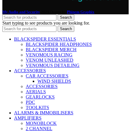
My Audio and Security
2025 Design by
Phinem Graphix
.
Search
Start typing to see products you are looking for.
Search
BLACKSPIDER ESSENTIALS
BLACKSPIDER HEADPHONES
BLACKSPIDER MERCH
VENOMOUS RACING
VENOM UNLEASHED
VENOMOUS DETAILING
ACCESSORIES
CAR ACCESSORIES
WIND SHIELDS
ACCESSORIES
AERIALS
GEARLOCKS
PDC
TOOLKITS
ALARMS & IMMOBILISERS
AMPLIFIERS
MONOBLOCK
2 CHANNEL