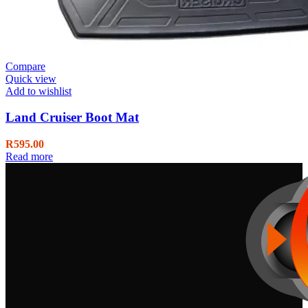
Compare
Quick view
Add to wishlist
Land Cruiser Boot Mat
R
595.00
Read more