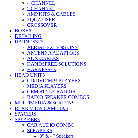
4 CHANNEL
5 CHANNEL
AMP KITS & CABLES
EQUALISER
CROSSOVER
BOXES
DETAILING
HARNESSES
AERIAL EXTENSIONS
ANTENNA ADAPTORS
AUX CABLES
HANDSFREE SOLUTIONS
HARNESSES
HEAD UNITS
CD/DVD/MP3 PLAYERS
MEDIA PLAYERS
OEM STYLE RADIOS
RADIO SPEAKER COMBOS
MULTIMEDIA & SCREENS
REAR VIEW CAMERAS
SPACERS
SPEAKERS
CAR AUDIO COMBO
SPEAKERS
3″ & 4″ Speakers