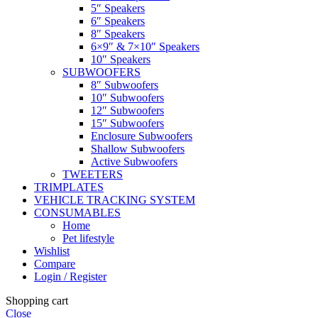
5″ Speakers
6″ Speakers
8″ Speakers
6×9″ & 7×10″ Speakers
10″ Speakers
SUBWOOFERS
8″ Subwoofers
10″ Subwoofers
12″ Subwoofers
15″ Subwoofers
Enclosure Subwoofers
Shallow Subwoofers
Active Subwoofers
TWEETERS
TRIMPLATES
VEHICLE TRACKING SYSTEM
CONSUMABLES
Home
Pet lifestyle
Wishlist
Compare
Login / Register
Shopping cart
Close