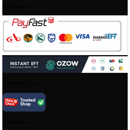
Secure Payment
Listed on Price Check
Important Links