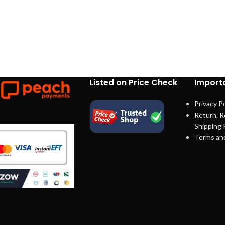
Listed on Price Check
Importa
Privacy Po
Return, R
Shipping 
Terms an