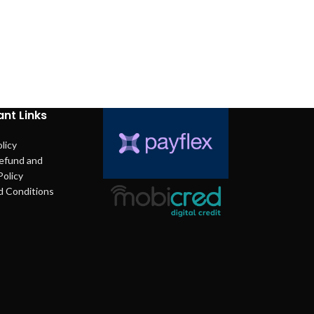
nt Links
licy
efund and
Policy
d Conditions