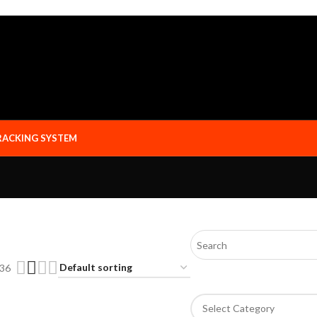
RACKING SYSTEM
36