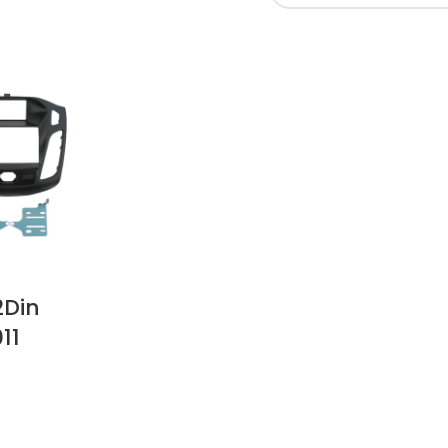
2Din
11