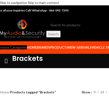
Skip to navigation
Skip to main content
or all your inquiries Call/ WhatsApp - 066-092-7290
Search
rowse Categories
HOME
BRANDS
PRODUCTS
NEW ARRIVALS
VEHICLE T
Brackets
Home
/
Products tagged “Brackets”
Show
9
24