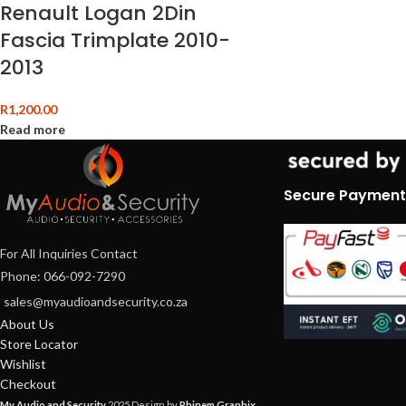
Renault Logan 2Din
Fascia Trimplate 2010-
2013
R
1,200.00
Read more
Secure Payment
For All Inquiries Contact
Phone: 066-092-7290
sales@myaudioandsecurity.co.za
About Us
Store Locator
Wishlist
Checkout
My Audio and Security
2025 Design by
Phinem Graphix
.