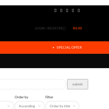
LOGIN / REGISTER
R
0.00
SPECIAL OFFER
Order by
Filter