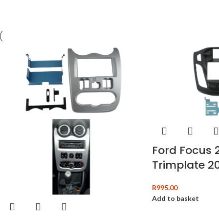
Ford Focus 
Trimplate 20
R
995.00
Add to basket