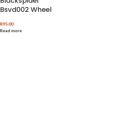
Blackspider
Bsvd002 Wheel
And Rim Wire Brush
R
95.00
Read more