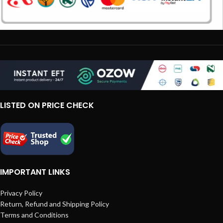
LISTED ON PRICE CHECK
IMPORTANT LINKS
Privacy Policy
Return, Refund and Shipping Policy
Terms and Conditions