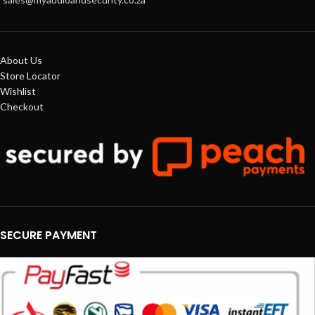
About Us
Store Locator
Wishlist
Checkout
SECURE PAYMENT