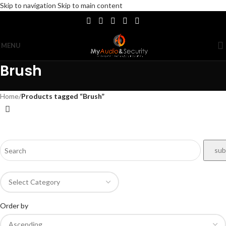
Skip to navigation
Skip to main content
MENU
Brush
Home
/
Products tagged “Brush”
Order by