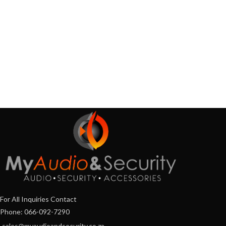
For All Inquiries Contact
Phone: 066-092-7290
sales@myaudioandsecurity.co.za