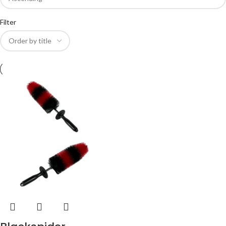
Filter