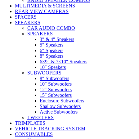
RADIO SPEAKER COMBOS
MULTIMEDIA & SCREENS
REAR VIEW CAMERAS
SPACERS
SPEAKERS
CAR AUDIO COMBO
SPEAKERS
3″ & 4″ Speakers
5″ Speakers
6″ Speakers
8″ Speakers
6×9″ & 7×10″ Speakers
10″ Speakers
SUBWOOFERS
8″ Subwoofers
10″ Subwoofers
12″ Subwoofers
15″ Subwoofers
Enclosure Subwoofers
Shallow Subwoofers
Active Subwoofers
TWEETERS
TRIMPLATES
VEHICLE TRACKING SYSTEM
CONSUMABLES