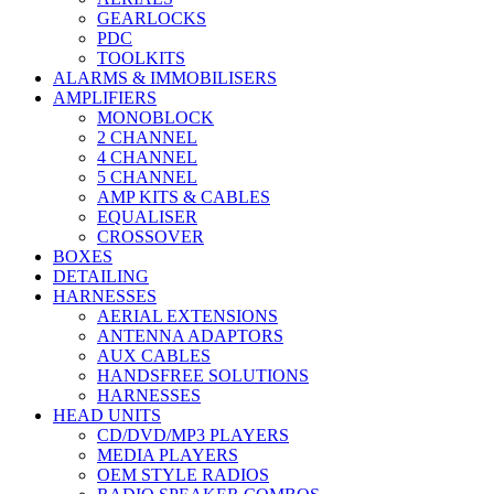
GEARLOCKS
PDC
TOOLKITS
ALARMS & IMMOBILISERS
AMPLIFIERS
MONOBLOCK
2 CHANNEL
4 CHANNEL
5 CHANNEL
AMP KITS & CABLES
EQUALISER
CROSSOVER
BOXES
DETAILING
HARNESSES
AERIAL EXTENSIONS
ANTENNA ADAPTORS
AUX CABLES
HANDSFREE SOLUTIONS
HARNESSES
HEAD UNITS
CD/DVD/MP3 PLAYERS
MEDIA PLAYERS
OEM STYLE RADIOS