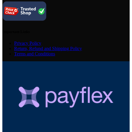
Important Links
Privacy Policy
Return, Refund and Shipping Policy
Terms and Conditions