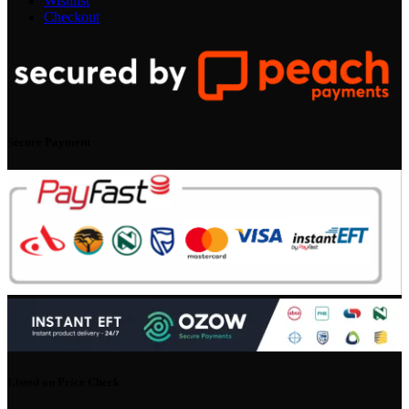
Wishlist
Checkout
Secure Payment
Listed on Price Check