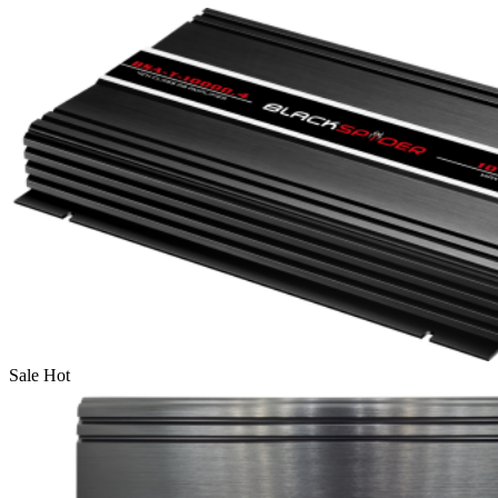
Sale
Hot