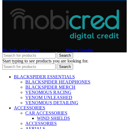
My Audio and Security
2025 Design by
Phinem Graphix
.
Search
Start typing to see products you are looking for.
Search
BLACKSPIDER ESSENTIALS
BLACKSPIDER HEADPHONES
BLACKSPIDER MERCH
VENOMOUS RACING
VENOM UNLEASHED
VENOMOUS DETAILING
ACCESSORIES
CAR ACCESSORIES
WIND SHIELDS
ACCESSORIES
AERIALS