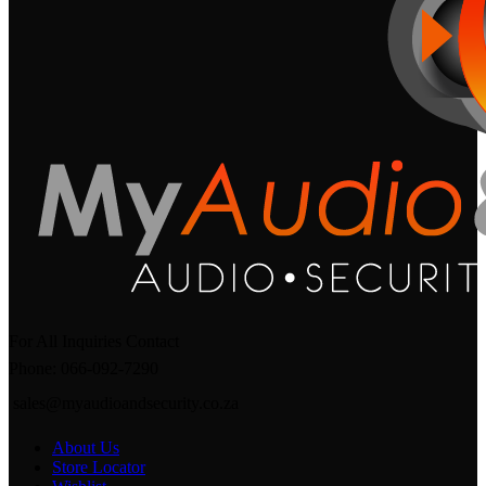
For All Inquiries Contact
Phone: 066-092-7290
sales@myaudioandsecurity.co.za
About Us
Store Locator