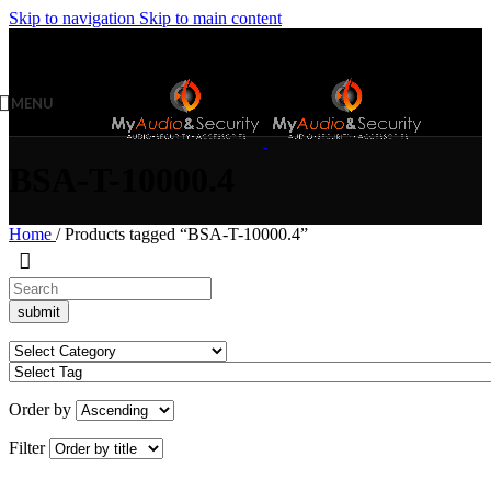
Skip to navigation
Skip to main content
MENU
BSA-T-10000.4
Home
/
Products tagged “BSA-T-10000.4”
Order by
Filter