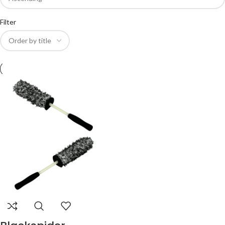
Filter