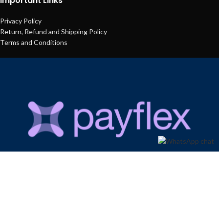
Important Links
Privacy Policy
Return, Refund and Shipping Policy
Terms and Conditions