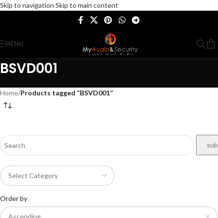
Skip to navigation
Skip to main content
MENU
BSVD001
Home
/
Products tagged “BSVD001”
Order by