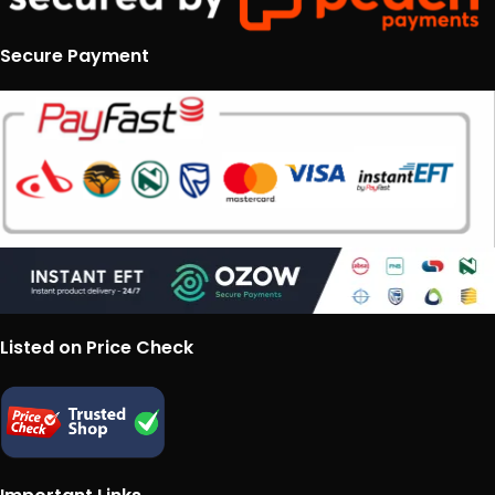
Secure Payment
Listed on Price Check