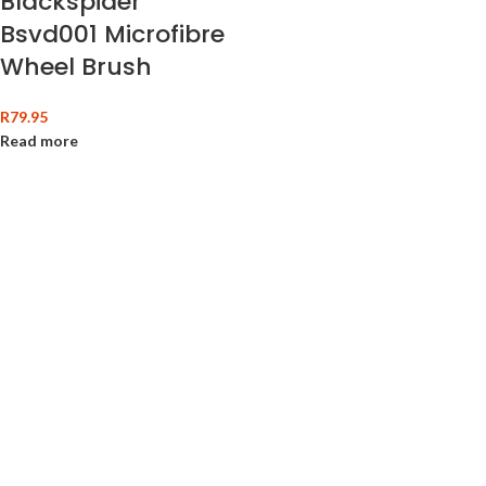
Blackspider
Bsvd001 Microfibre
Wheel Brush
R
79.95
Read more