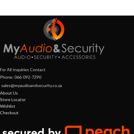
For All Inquiries Contact
Phone: 066-092-7290
sales@myaudioandsecurity.co.za
About Us
Store Locator
Wishlist
Checkout