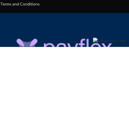
Terms and Conditions