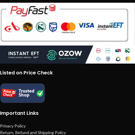
Listed on Price Check
Important Links
Privacy Policy
Return, Refund and Shipping Policy