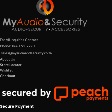
For All Inquiries Contact
Phone: 066-092-7290
sales@myaudioandsecurity.co.za
About Us
Store Locator
Wishlist
Checkout
Secure Payment