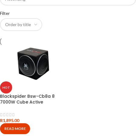
Filter
HOT
Blackspider Bsw-Cb8a 8
7000W Cube Active
Subwoofer
R
1,895.00
READ MORE