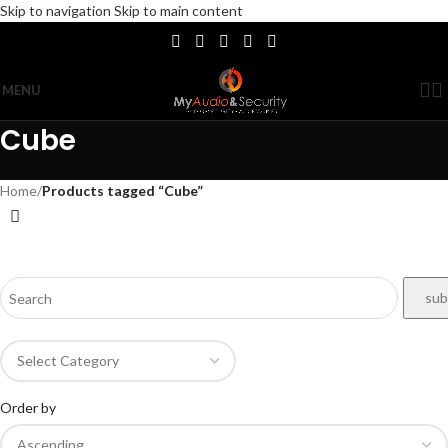
Skip to navigation
Skip to main content
MENU
Cube
Home
/
Products tagged “Cube”
Order by