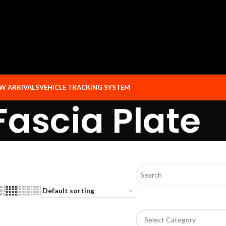
W ARRIVALS
VEHICLE TRACKING SYSTEM
Fascia Plate