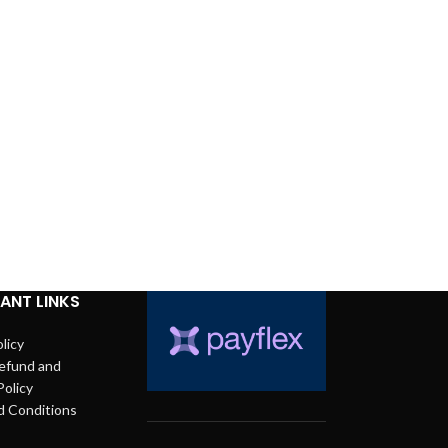
ANT LINKS
licy
efund and
Policy
d Conditions