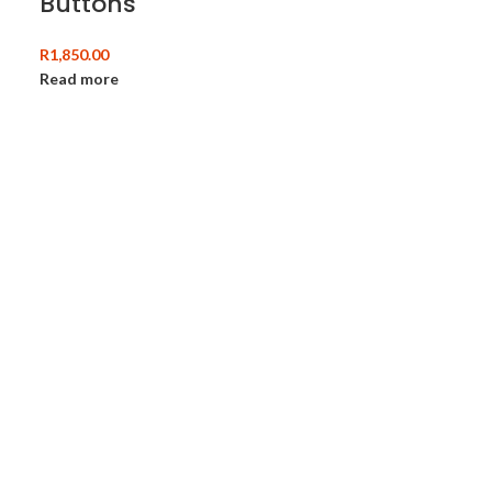
Buttons
R
1,850.00
Read more