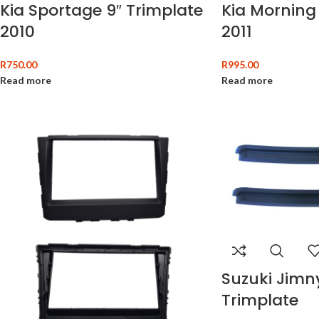
Kia Sportage 9″ Trimplate
Kia Morning 
2010
2011
R
750.00
R
995.00
Read more
Read more
Suzuki Jimn
Trimplate