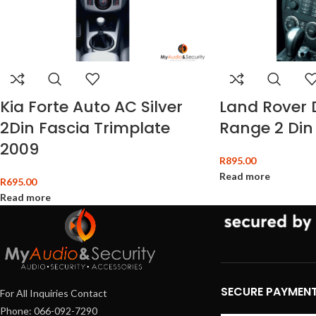
Kia Forte Auto AC Silver
Land Rover 
2Din Fascia Trimplate
Range 2 Din
2009
R
895.00
Read more
R
695.00
Read more
SECURE PAYMEN
For All Inquiries Contact
Phone: 066-092-7290