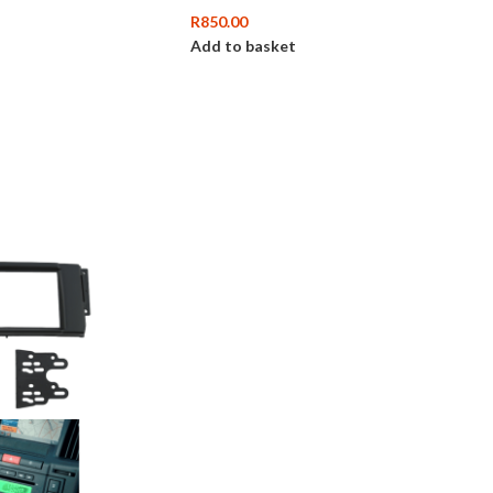
R
850.00
Add to basket