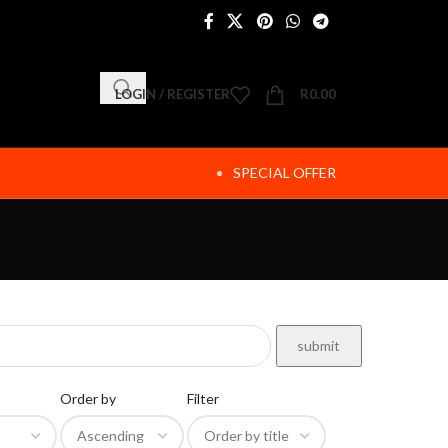
LOGIN / REGISTER
R
0.00
SPECIAL OFFER
Order by
Filter