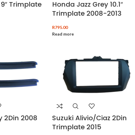
9″ Trimplate
Honda Jazz Grey 10.1″
Trimplate 2008-2013
R
795.00
Read more
y 2Din 2008
Suzuki Alivio/Ciaz 2Din
Trimplate 2015