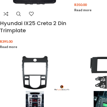
R
350.00
Read more
Hyundai IX25 Creta 2 Din
Trimplate
R
395.00
Read more