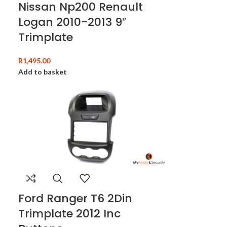
Nissan Np200 Renault
Logan 2010-2013 9″
Trimplate
R
1,495.00
Add to basket
Ford Ranger T6 2Din
Trimplate 2012 Inc