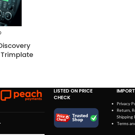
Discovery
 Trimplate
LISTED ON PRICE
IMPORT
CHECK
Privacy Po
Return, R
Shipping 
Terms an
T