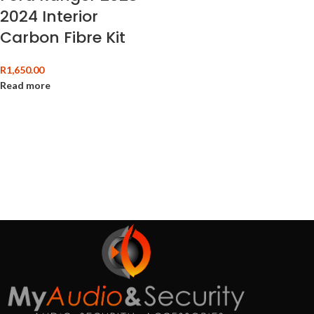
2024 Interior
Carbon Fibre Kit
R
1,650.00
Read more