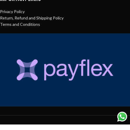
Privacy Policy
Return, Refund and Shipping Policy
Terms and Conditions