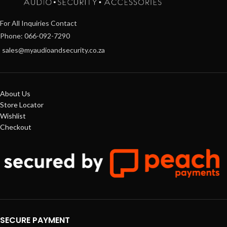
For All Inquiries Contact
Phone: 066-092-7290
sales@myaudioandsecurity.co.za
About Us
Store Locator
Wishlist
Checkout
SECURE PAYMENT