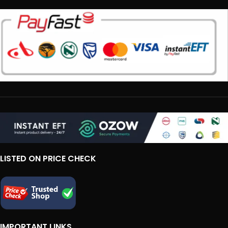
LISTED ON PRICE CHECK
IMPORTANT LINKS