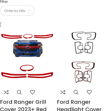
Filter
Ford Ranger Grill
Ford Ranger
Cover 2023+ Red
Headlight Cover