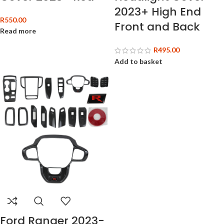
2023+ High End
R
550.00
Front and Back
Read more
R
495.00
Add to basket
Ford Ranger 2023-