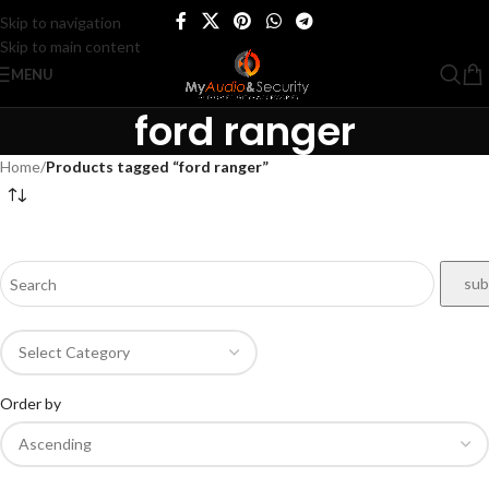
Skip to navigation
Skip to main content
MENU
ford ranger
Home
/
Products tagged “ford ranger”
Order by