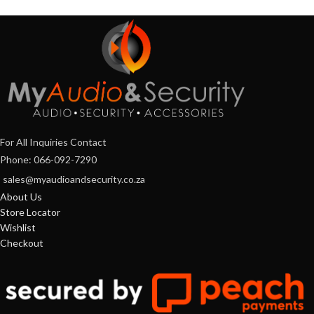
For All Inquiries Contact
Phone: 066-092-7290
sales@myaudioandsecurity.co.za
About Us
Store Locator
Wishlist
Checkout