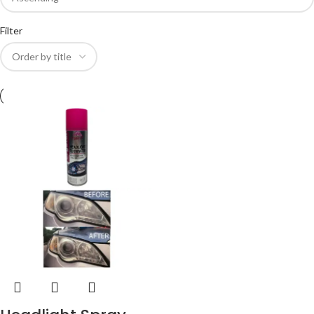
Filter