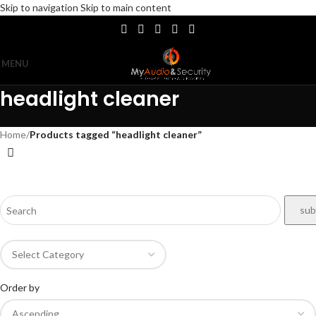
Skip to navigation
Skip to main content
MENU
headlight cleaner
Home
/
Products tagged “headlight cleaner”
Order by