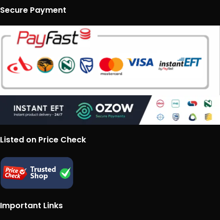
Secure Payment
Listed on Price Check
Important Links