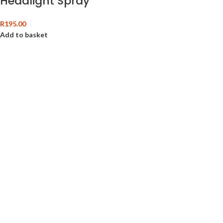
Headlight Spray
R
195.00
Add to basket