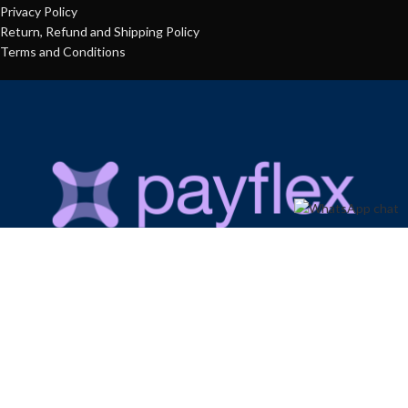
Privacy Policy
Return, Refund and Shipping Policy
Terms and Conditions