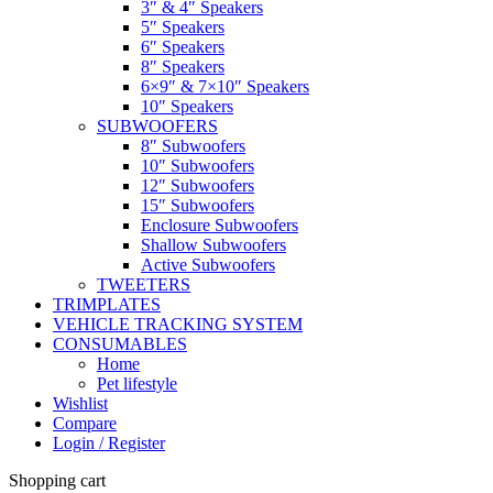
3″ & 4″ Speakers
5″ Speakers
6″ Speakers
8″ Speakers
6×9″ & 7×10″ Speakers
10″ Speakers
SUBWOOFERS
8″ Subwoofers
10″ Subwoofers
12″ Subwoofers
15″ Subwoofers
Enclosure Subwoofers
Shallow Subwoofers
Active Subwoofers
TWEETERS
TRIMPLATES
VEHICLE TRACKING SYSTEM
CONSUMABLES
Home
Pet lifestyle
Wishlist
Compare
Login / Register
Shopping cart