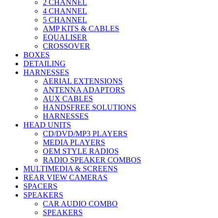
2 CHANNEL
4 CHANNEL
5 CHANNEL
AMP KITS & CABLES
EQUALISER
CROSSOVER
BOXES
DETAILING
HARNESSES
AERIAL EXTENSIONS
ANTENNA ADAPTORS
AUX CABLES
HANDSFREE SOLUTIONS
HARNESSES
HEAD UNITS
CD/DVD/MP3 PLAYERS
MEDIA PLAYERS
OEM STYLE RADIOS
RADIO SPEAKER COMBOS
MULTIMEDIA & SCREENS
REAR VIEW CAMERAS
SPACERS
SPEAKERS
CAR AUDIO COMBO
SPEAKERS