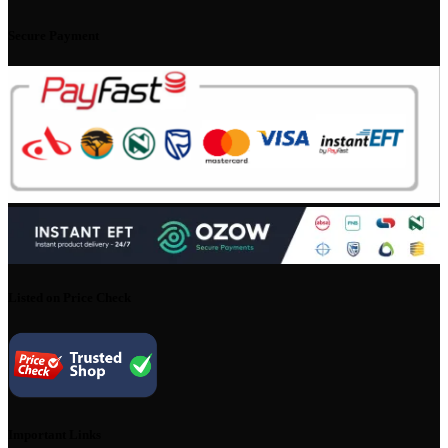
Secure Payment
Listed on Price Check
Important Links