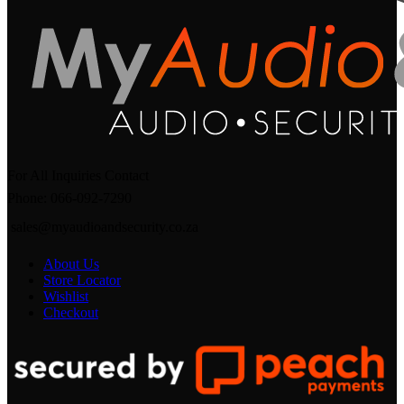
For All Inquiries Contact
Phone: 066-092-7290
sales@myaudioandsecurity.co.za
About Us
Store Locator
Wishlist
Checkout