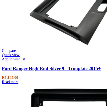
Compare
Quick view
Add to wishlist
Ford Ranger High-End Silver 9″ Trimplate 2015+
R
1,195.00
Read more