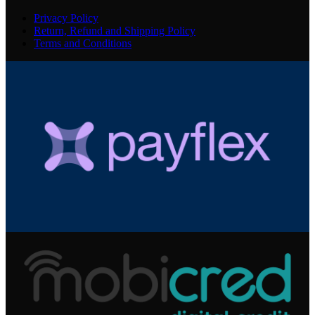
Privacy Policy
Return, Refund and Shipping Policy
Terms and Conditions