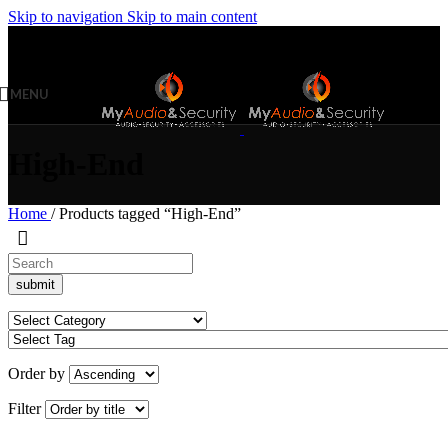
Skip to navigation
Skip to main content
MENU
High-End
Home
/
Products tagged “High-End”
Order by
Filter