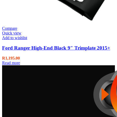
Compare
Quick view
Add to wishlist
Ford Ranger High-End Black 9″ Trimplate 2015+
R
1,195.00
Read more