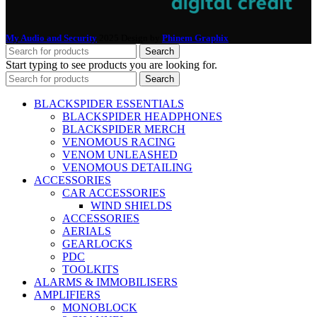
My Audio and Security
2025 Design by
Phinem Graphix
.
Search
Start typing to see products you are looking for.
Search
BLACKSPIDER ESSENTIALS
BLACKSPIDER HEADPHONES
BLACKSPIDER MERCH
VENOMOUS RACING
VENOM UNLEASHED
VENOMOUS DETAILING
ACCESSORIES
CAR ACCESSORIES
WIND SHIELDS
ACCESSORIES
AERIALS
GEARLOCKS
PDC
TOOLKITS
ALARMS & IMMOBILISERS
AMPLIFIERS
MONOBLOCK