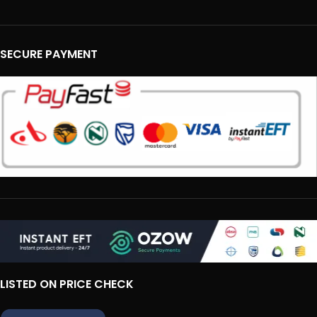
SECURE PAYMENT
LISTED ON PRICE CHECK