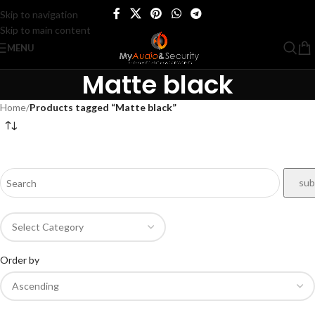
Skip to navigation
Skip to main content
MENU
Matte black
Home
/
Products tagged “Matte black”
Order by