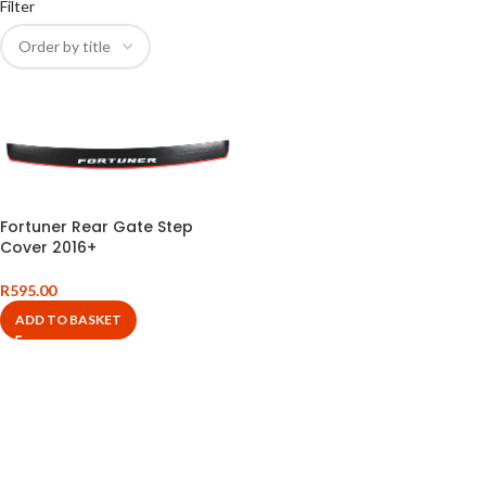
Filter
Fortuner Rear Gate Step
Cover 2016+
R
595.00
ADD TO BASKET