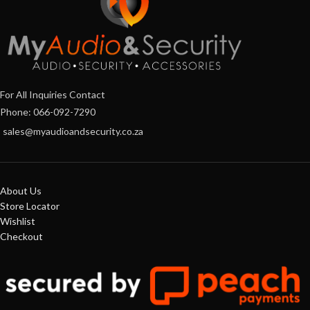
For All Inquiries Contact
Phone: 066-092-7290
sales@myaudioandsecurity.co.za
About Us
Store Locator
Wishlist
Checkout