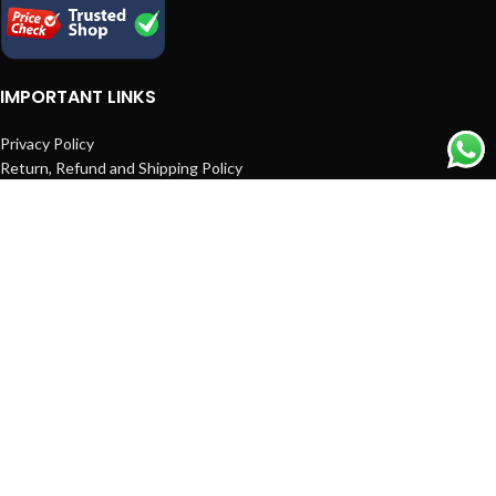
IMPORTANT LINKS
Privacy Policy
Return, Refund and Shipping Policy
Terms and Conditions