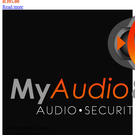
R
395.00
Read more
For All Inquiries Contact