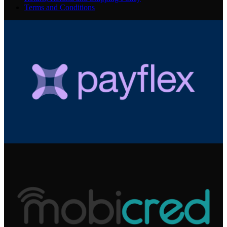
Terms and Conditions