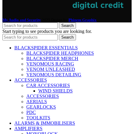
My Audio and Security
2025 Design by
Phinem Graphix
.
Search
Start typing to see products you are looking for.
Search
BLACKSPIDER ESSENTIALS
BLACKSPIDER HEADPHONES
BLACKSPIDER MERCH
VENOMOUS RACING
VENOM UNLEASHED
VENOMOUS DETAILING
ACCESSORIES
CAR ACCESSORIES
WIND SHIELDS
ACCESSORIES
AERIALS
GEARLOCKS
PDC
TOOLKITS
ALARMS & IMMOBILISERS
AMPLIFIERS
MONOBLOCK