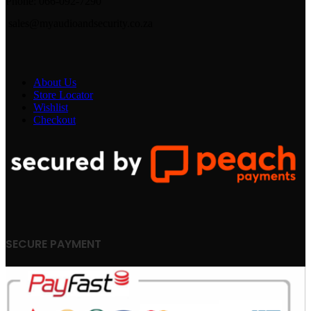
Phone: 066-092-7290
sales@myaudioandsecurity.co.za
About Us
Store Locator
Wishlist
Checkout
SECURE PAYMENT