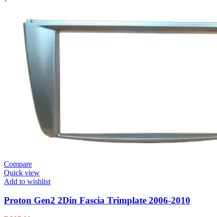
Compare
Quick view
Add to wishlist
Proton Gen2 2Din Fascia Trimplate 2006-2010