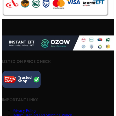
LISTED ON PRICE CHECK
IMPORTANT LINKS
Privacy Policy
Return, Refund and Shipping Policy