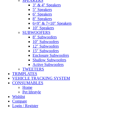
SPEAKERS
3″ & 4″ Speakers
5″ Speakers
6″ Speakers
8″ Speakers
6×9″ & 7×10″ Speakers
10″ Speakers
SUBWOOFERS
8″ Subwoofers
10″ Subwoofers
12″ Subwoofers
15″ Subwoofers
Enclosure Subwoofers
Shallow Subwoofers
Active Subwoofers
TWEETERS
TRIMPLATES
VEHICLE TRACKING SYSTEM
CONSUMABLES
Home
Pet lifestyle
Wishlist
Compare
Login / Register