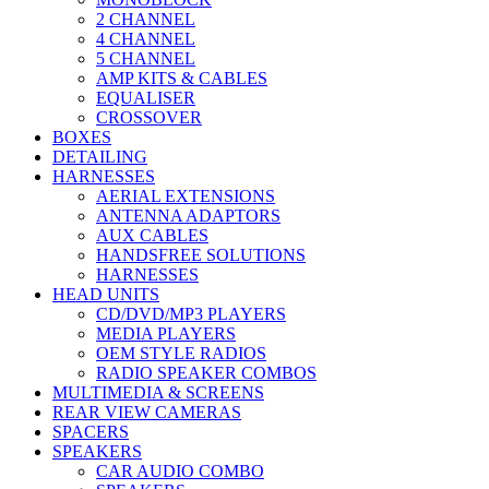
2 CHANNEL
4 CHANNEL
5 CHANNEL
AMP KITS & CABLES
EQUALISER
CROSSOVER
BOXES
DETAILING
HARNESSES
AERIAL EXTENSIONS
ANTENNA ADAPTORS
AUX CABLES
HANDSFREE SOLUTIONS
HARNESSES
HEAD UNITS
CD/DVD/MP3 PLAYERS
MEDIA PLAYERS
OEM STYLE RADIOS
RADIO SPEAKER COMBOS
MULTIMEDIA & SCREENS
REAR VIEW CAMERAS
SPACERS
SPEAKERS
CAR AUDIO COMBO