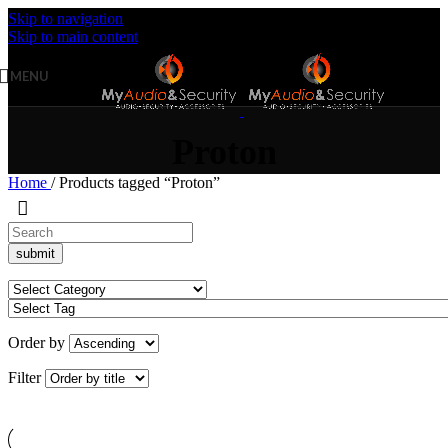
Skip to navigation
Skip to main content
MENU
Proton
Home
/
Products tagged “Proton”
Order by
Filter