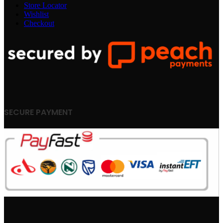
Store Locator
Wishlist
Checkout
SECURE PAYMENT