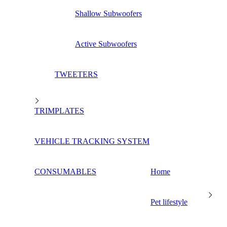
Shallow Subwoofers
Active Subwoofers
TWEETERS
TRIMPLATES
VEHICLE TRACKING SYSTEM
CONSUMABLES
Home
Pet lifestyle