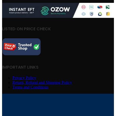
LISTED ON PRICE CHECK
IMPORTANT LINKS
Privacy Policy
Return, Refund and Shipping Policy
Terms and Conditions