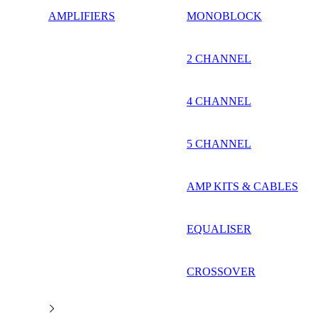
AMPLIFIERS
MONOBLOCK
2 CHANNEL
4 CHANNEL
5 CHANNEL
AMP KITS & CABLES
EQUALISER
CROSSOVER