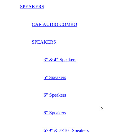
SPEAKERS
CAR AUDIO COMBO
SPEAKERS
3″ & 4″ Speakers
5″ Speakers
6″ Speakers
8″ Speakers
6×9″ & 7×10″ Speakers