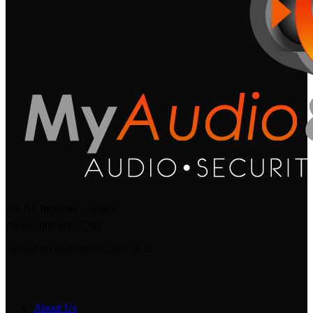
For All Inquiries Contact
Phone: 066-092-7290
sales@myaudioandsecurity.co.za
About Us