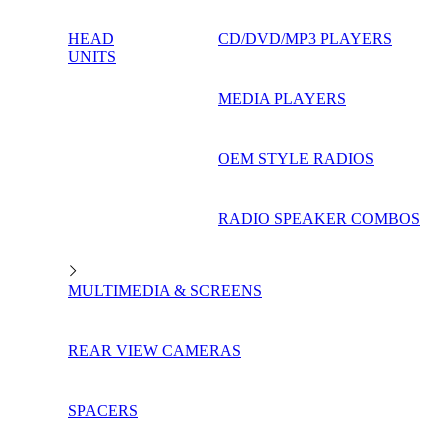
HEAD
CD/DVD/MP3 PLAYERS
UNITS
MEDIA PLAYERS
OEM STYLE RADIOS
RADIO SPEAKER COMBOS
MULTIMEDIA & SCREENS
REAR VIEW CAMERAS
SPACERS