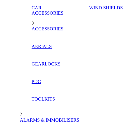
CAR
WIND SHIELDS
ACCESSORIES
ACCESSORIES
AERIALS
GEARLOCKS
PDC
TOOLKITS
ALARMS & IMMOBILISERS