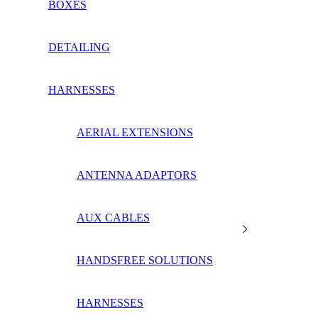
BOXES
DETAILING
HARNESSES
AERIAL EXTENSIONS
ANTENNA ADAPTORS
AUX CABLES
HANDSFREE SOLUTIONS
HARNESSES