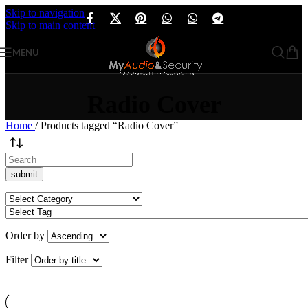
Skip to navigation
Skip to main content
MENU
Radio Cover
Home
/
Products tagged “Radio Cover”
Order by
Filter