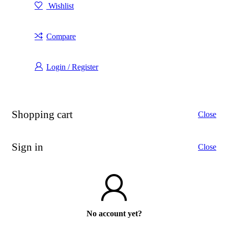
Wishlist
Compare
Login / Register
Shopping cart
Close
Sign in
Close
No account yet?