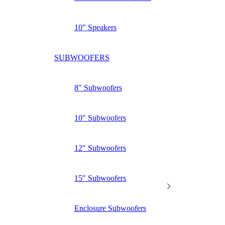
10″ Speakers
SUBWOOFERS
8″ Subwoofers
10″ Subwoofers
12″ Subwoofers
15″ Subwoofers
Enclosure Subwoofers