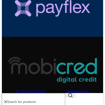
My Audio and Security
2025 Design by
Phinem Graphix
.