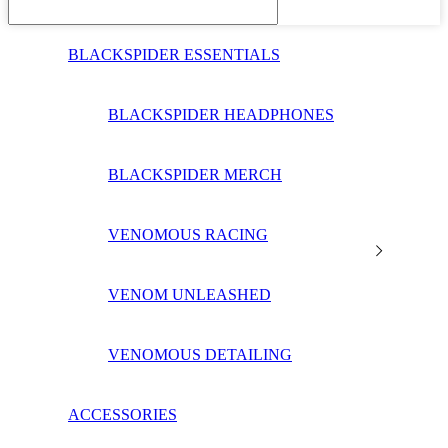
BLACKSPIDER ESSENTIALS
BLACKSPIDER HEADPHONES
BLACKSPIDER MERCH
VENOMOUS RACING
VENOM UNLEASHED
VENOMOUS DETAILING
ACCESSORIES