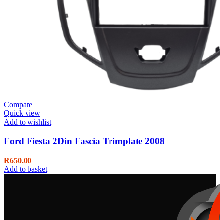
Compare
Quick view
Add to wishlist
Ford Fiesta 2Din Fascia Trimplate 2008
R
650.00
Add to basket