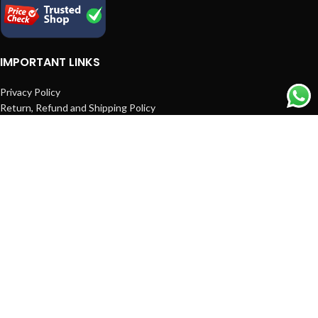
IMPORTANT LINKS
Privacy Policy
Return, Refund and Shipping Policy
Terms and Conditions