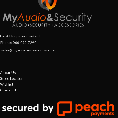
For All Inquiries Contact
Phone: 066-092-7290
sales@myaudioandsecurity.co.za
About Us
Store Locator
Wishlist
Checkout