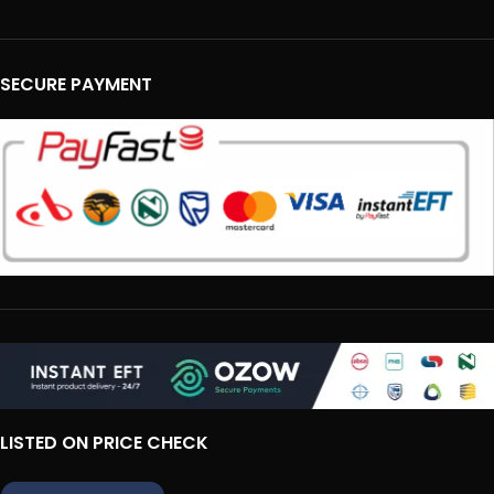
SECURE PAYMENT
LISTED ON PRICE CHECK