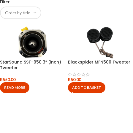
Filter
StarSound SST-950 3″ (inch)
Blackspider MFN500 Tweeter
Tweeter
R
550.00
R
50.00
READ MORE
ADD TO BASKET