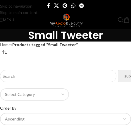
Skip to navigation
Skip to main content
MENU
Small Tweeter
Home
/
Products tagged “Small Tweeter”
Order by