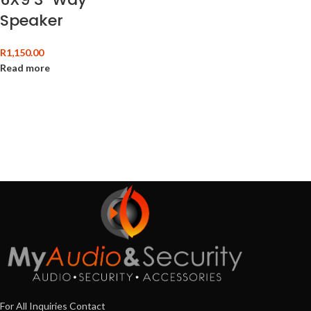
Speaker
R
1,150.00
Read more
For All Inquiries Contact