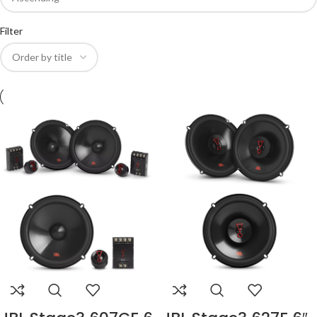
Filter