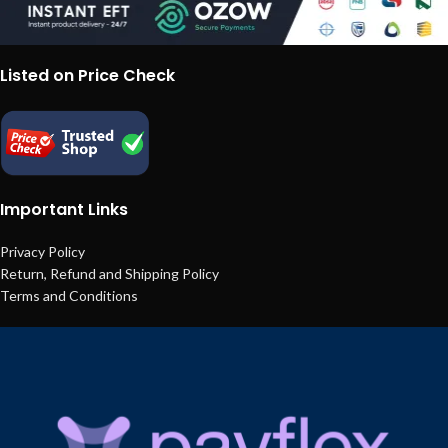
Listed on Price Check
Important Links
Privacy Policy
Return, Refund and Shipping Policy
Terms and Conditions