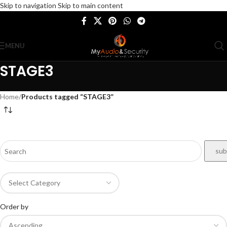
Skip to navigation
Skip to main content
MENU
STAGE3
Home
/
Products tagged “STAGE3”
Order by