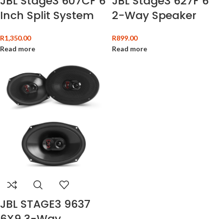
JBL Stage3 607CF 6
JBL Stage3 627F 6″
Inch Split System
2-Way Speaker
R
1,350.00
R
899.00
Read more
Read more
JBL STAGE3 9637
6X9 3-Way