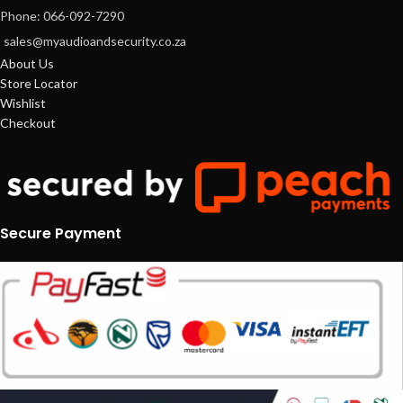
Phone: 066-092-7290
sales@myaudioandsecurity.co.za
About Us
Store Locator
Wishlist
Checkout
Secure Payment