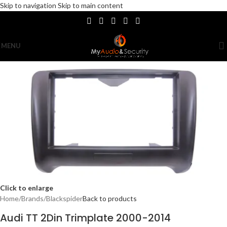
Skip to navigation
Skip to main content
MENU
Click to enlarge
Home
/
Brands
/
Blackspider
Back to products
Audi TT 2Din Trimplate 2000-2014