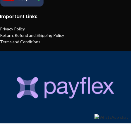
Important Links
Privacy Policy
Return, Refund and Shipping Policy
Terms and Conditions