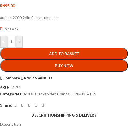
R
695.00
audi tt 2000 2din fascia trimplate
In stock
-
+
ADD TO BASKET
BUY NOW
Compare
Add to wishlist
SKU:
12-74
Categories:
AUDI
,
Blackspider
,
Brands
,
TRIMPLATES
Share:
DESCRIPTION
SHIPPING & DELIVERY
Description