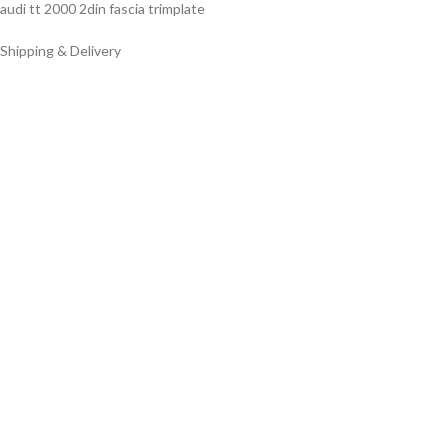
audi tt 2000 2din fascia trimplate
Shipping & Delivery