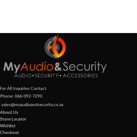
For All Inquiries Contact
Phone: 066-092-7290
sales@myaudioandsecurity.co.za
About Us
Store Locator
Wishlist
Checkout