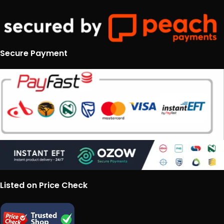
Secure Payment
Listed on Price Check