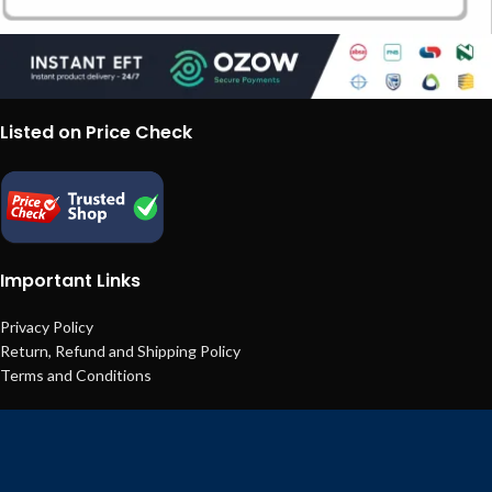
Listed on Price Check
Important Links
Privacy Policy
Return, Refund and Shipping Policy
Terms and Conditions