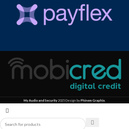
My Audio and Security
2025 Design by
Phinem Graphix
.