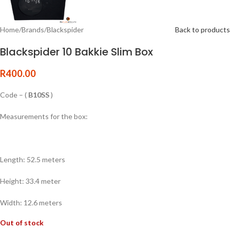
Home
/
Brands
/
Blackspider
Back to products
Blackspider 10 Bakkie Slim Box
R
400.00
Code – (
B10SS
)
Measurements for the box:
Length: 52.5 meters
Height: 33.4 meter
Width: 12.6 meters
Out of stock