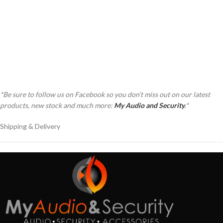
as a a a a a a a a a a a a a a a a a a a
as a a a a a a a a a a a a a a a a a a a
at a a a a a a a a a a a a a a a a a a a
at a a a a a a a a a a a a a a a a a a a
*Be sure to follow us on Facebook so you don’t miss out on our latest
products, new stock and much more:
My Audio and Security
.
*
Shipping & Delivery