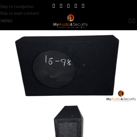
Skip to navigation
Skip to main content
MENU