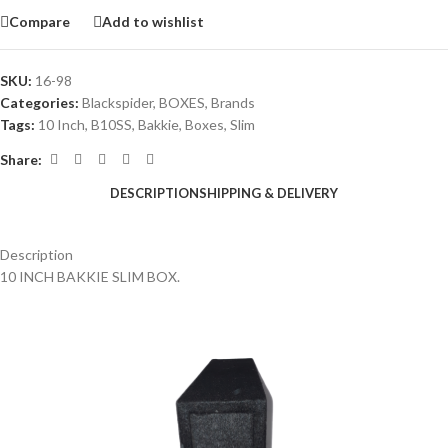
Compare
Add to wishlist
SKU:
16-98
Categories:
Blackspider
,
BOXES
,
Brands
Tags:
10 Inch
,
B10SS
,
Bakkie
,
Boxes
,
Slim
Share:
DESCRIPTION
SHIPPING & DELIVERY
Description
10 INCH BAKKIE SLIM BOX.
a a a a a a a a a a a a a a a a a a a a