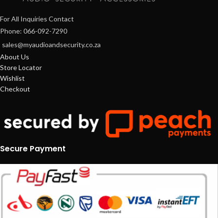
For All Inquiries Contact
Phone: 066-092-7290
sales@myaudioandsecurity.co.za
About Us
Store Locator
Wishlist
Checkout
Secure Payment