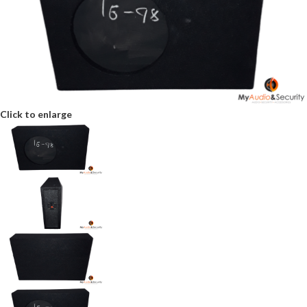
Click to enlarge