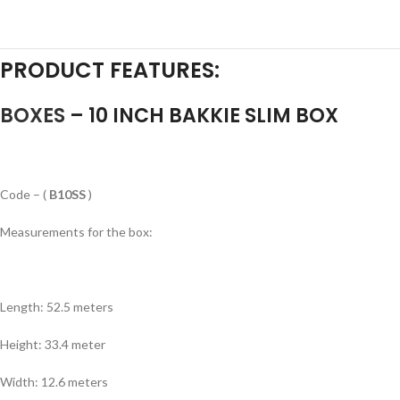
a a a a a a a a a a a a a a a a a a a a
PRODUCT FEATURES:
BOXES
– 10 INCH BAKKIE SLIM BOX
an a a a a a a a a a a a a a a a a a a a
Code – (
B10SS
)
Measurements for the box:
an a a a a a a a a a a a a a a a a a a a
Length: 52.5 meters
Height: 33.4 meter
Width: 12.6 meters