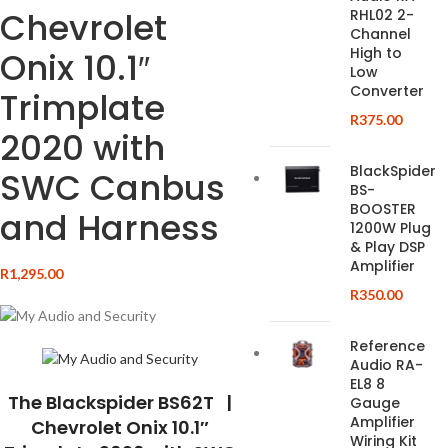
Chevrolet
RHL02 2-
Channel
High to
Onix 10.1″
Low
Converter
Trimplate
R
375.00
2020 with
BlackSpider
SWC Canbus
BS-
BOOSTER
and Harness
1200W Plug
& Play DSP
Amplifier
R
1,295.00
R
350.00
Reference
Audio RA-
EL8 8
The Blackspider BS62T |
Gauge
Amplifier
Chevrolet Onix 10.1″
Wiring Kit