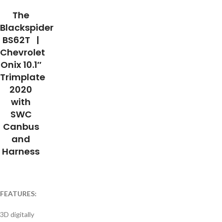
The
Blackspider
BS62T |
Chevrolet
Onix 10.1″
Trimplate
2020
with
SWC
Canbus
and
Harness
FEATURES:
3D digitally