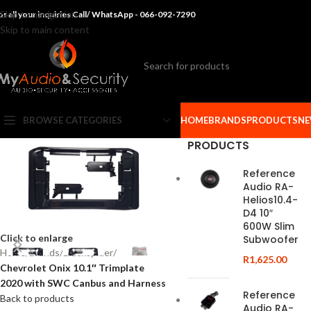
Skip to navigation
or all your inquiries Call/ WhatsApp - 066-092-7290
Skip to main content
BROWSE CATEGORIES
HOME
BRANDS
PRODUCTS
NE
PRODUCTS
Reference
Audio RA-
Helios10.4-
D4 10″
600W Slim
Click to enlarge
Subwoofer
Home
/
Brands
/
Blackspider
/
R
1,625.00
Chevrolet Onix 10.1″ Trimplate
2020 with SWC Canbus and Harness
Reference
Back to products
Audio RA-