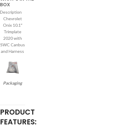
BOX
Description
Chevrolet
Onix 10.1″
Trimplate
2020 with
SWC Canbus
and Harness
Packaging
PRODUCT
FEATURES: