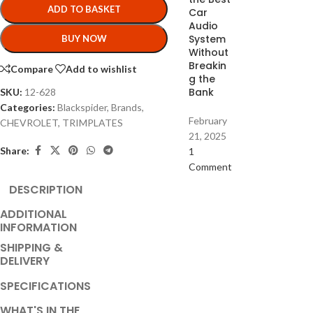
ADD TO BASKET
Car
Audio
System
BUY NOW
Without
Breakin
Compare
Add to wishlist
g the
Bank
SKU:
12-628
Categories:
Blackspider
,
Brands
,
February
CHEVROLET
,
TRIMPLATES
21, 2025
Share:
1
Comment
DESCRIPTION
ADDITIONAL
INFORMATION
SHIPPING &
DELIVERY
SPECIFICATIONS
WHAT'S IN THE