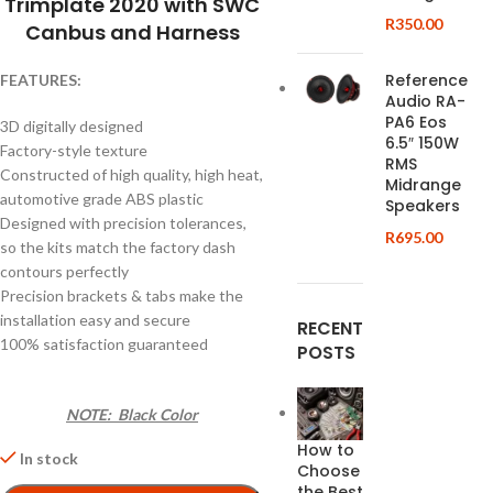
Trimplate 2020 with SWC
R
350.00
Canbus and Harness
Reference
FEATURES:
Audio RA-
PA6 Eos
3D digitally designed
6.5″ 150W
Factory-style texture
RMS
Constructed of high quality, high heat,
Midrange
automotive grade ABS plastic
Speakers
Designed with precision tolerances,
R
695.00
so the kits match the factory dash
contours perfectly
Precision brackets & tabs make the
installation easy and secure
RECENT
100% satisfaction guaranteed
POSTS
NOTE: Black Color
How to
In stock
Choose
the Best