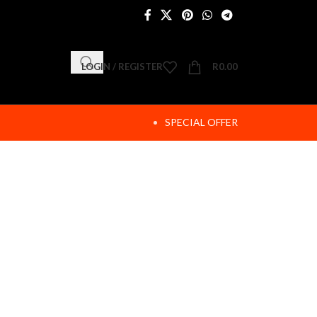
LOGIN / REGISTER
R
0.00
SPECIAL OFFER