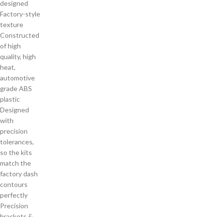
designed
Factory-style
texture
Constructed
of high
quality, high
heat,
automotive
grade ABS
plastic
Designed
with
precision
tolerances,
so the kits
match the
factory dash
contours
perfectly
Precision
brackets &