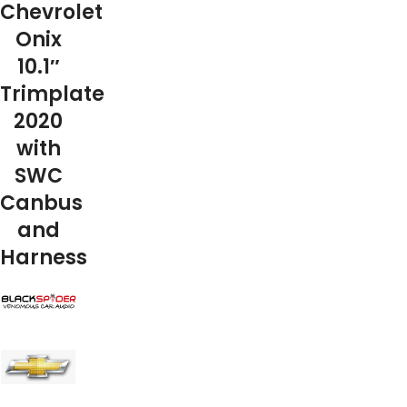
Chevrolet
Onix
10.1″
Trimplate
2020
with
SWC
Canbus
and
Harness