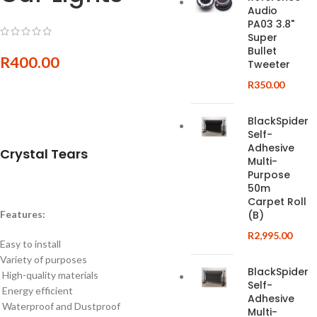
Audio
PA03 3.8"
Super
Bullet
R
400.00
Tweeter
R
350.00
BlackSpider
Self-
Adhesive
Crystal Tears
Multi-
Purpose
50m
Carpet Roll
Features:
(B)
R
2,995.00
Easy to install
Variety of purposes
BlackSpider
High-quality materials
Self-
Energy efficient
Adhesive
Waterproof and Dustproof
Multi-