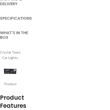
DELIVERY
SPECIFICATIONS
WHAT'S IN THE
BOX
Crystal Tears
Car Lights.
Product
Product
Features