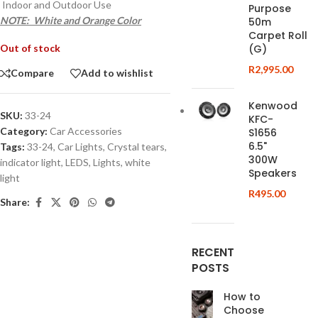
Indoor and Outdoor Use
Purpose
NOTE: White and Orange Color
50m
Carpet Roll
Out of stock
(G)
R
2,995.00
Compare
Add to wishlist
Kenwood
SKU:
33-24
KFC-
Category:
Car Accessories
S1656
6.5"
Tags:
33-24
,
Car Lights
,
Crystal tears
,
300W
indicator light
,
LEDS
,
Lights
,
white
Speakers
light
R
495.00
Share:
RECENT
POSTS
How to
Choose