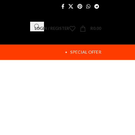
LOGIN / REGISTER
R
0.00
SPECIAL OFFER