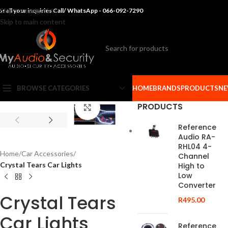
Skip to navigation
or all your inquiries Call/ WhatsApp - 066-092-7290
Skip to main content
BROWSE CATEGORIES
HOME
BRANDS
PRODUCTS
NE
PRODUCTS
Click to enlarge
Reference
Audio RA-
RHL04 4-
Home
/
Car Accessories
/
Channel
Crystal Tears Car Lights
High to
Low
Converter
Crystal Tears
R
495.00
Car Lights
Reference