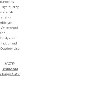
purposes
High-quality
materials
Energy
efficient
Waterproof
and
Dustproof
Indoor and
Outdoor Use
NOTE:
White and
Orange Color
a a a a a a a a
a a a a a a a a
a a a a