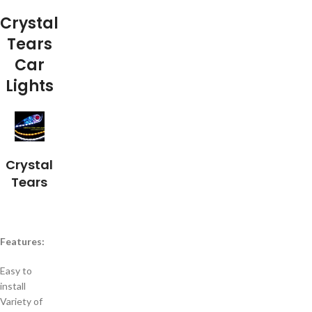
Crystal
Tears
Car
Lights
Crystal
Tears
Features:
Easy to
install
Variety of