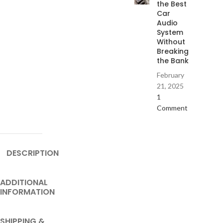
the Best
Car
Audio
System
Without
Breaking
the Bank
February
21, 2025
1
Comment
DESCRIPTION
ADDITIONAL
INFORMATION
SHIPPING &