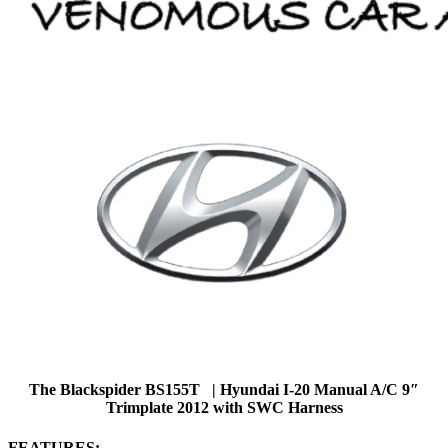
The Blackspider BS155T | Hyundai I-20 Manual A/C 9″
Trimplate 2012 with SWC Harness
FEATURES: