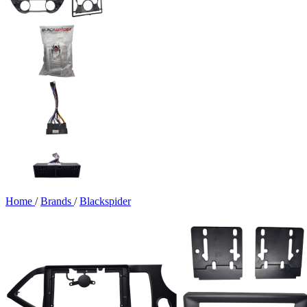
Home
/
Brands
/
Blackspider