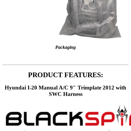
Packaging
PRODUCT FEATURES:
Hyundai I-20 Manual A/C 9″ Trimplate 2012 with
SWC Harness