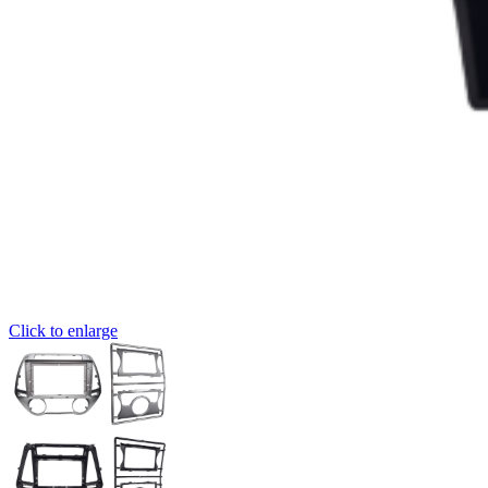
Click to enlarge