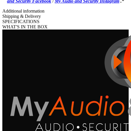
and Security Facebook
/
My Audio and Security Instagram
.
*
Additional information
Shipping & Delivery
SPECIFICATIONS
WHAT'S IN THE BOX