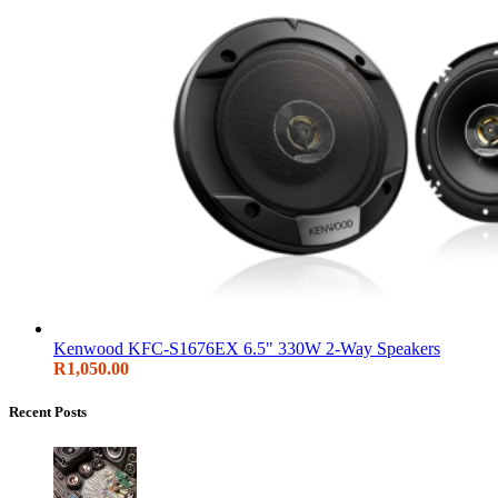
Kenwood KFC-S1676EX 6.5" 330W 2-Way Speakers
R
1,050.00
Recent Posts