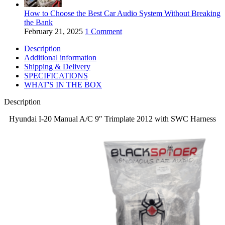
How to Choose the Best Car Audio System Without Breaking
the Bank
February 21, 2025
1 Comment
Description
Additional information
Shipping & Delivery
SPECIFICATIONS
WHAT'S IN THE BOX
Description
Hyundai I-20 Manual A/C 9″ Trimplate 2012 with SWC Harness