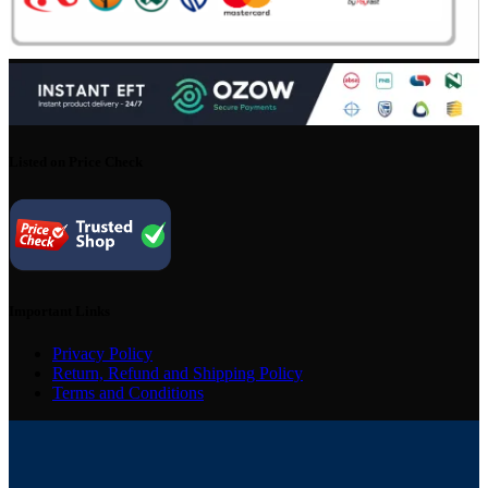
Listed on Price Check
Important Links
Privacy Policy
Return, Refund and Shipping Policy
Terms and Conditions