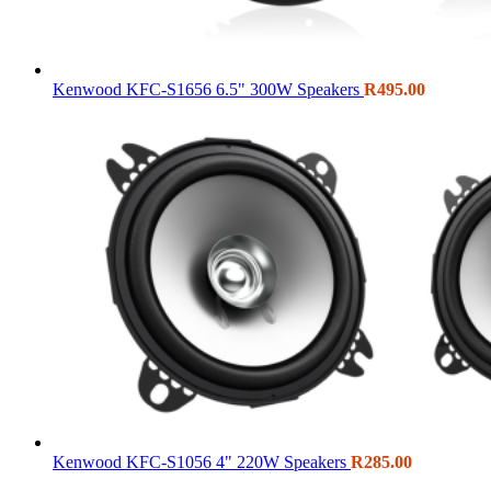
Kenwood KFC-S1656 6.5" 300W Speakers
R
495.00
Kenwood KFC-S1056 4" 220W Speakers
R
285.00