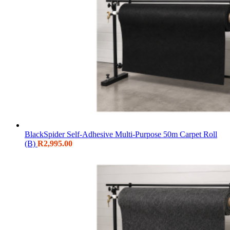
BlackSpider Self-Adhesive Multi-Purpose 50m Carpet Roll
(B)
R
2,995.00