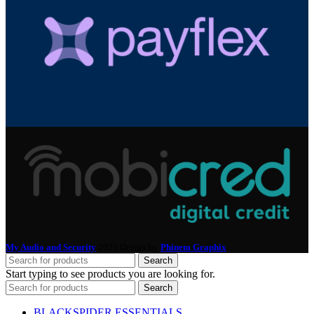
My Audio and Security
2025 Design by
Phinem Graphix
.
Search
Start typing to see products you are looking for.
Search
BLACKSPIDER ESSENTIALS