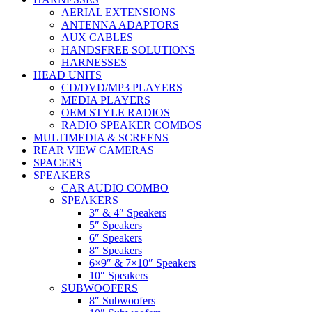
AERIAL EXTENSIONS
ANTENNA ADAPTORS
AUX CABLES
HANDSFREE SOLUTIONS
HARNESSES
HEAD UNITS
CD/DVD/MP3 PLAYERS
MEDIA PLAYERS
OEM STYLE RADIOS
RADIO SPEAKER COMBOS
MULTIMEDIA & SCREENS
REAR VIEW CAMERAS
SPACERS
SPEAKERS
CAR AUDIO COMBO
SPEAKERS
3″ & 4″ Speakers
5″ Speakers
6″ Speakers
8″ Speakers
6×9″ & 7×10″ Speakers
10″ Speakers
SUBWOOFERS
8″ Subwoofers