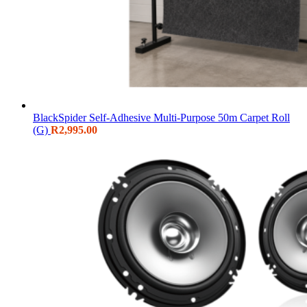
BlackSpider Self-Adhesive Multi-Purpose 50m Carpet Roll
(G)
R
2,995.00