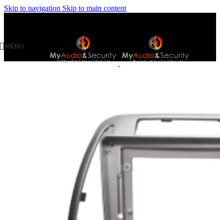
Skip to navigation
Skip to main content
MENU