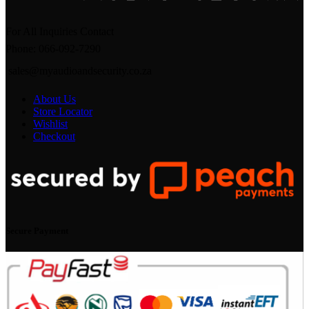
For All Inquiries Contact
Phone: 066-092-7290
sales@myaudioandsecurity.co.za
About Us
Store Locator
Wishlist
Checkout
Secure Payment