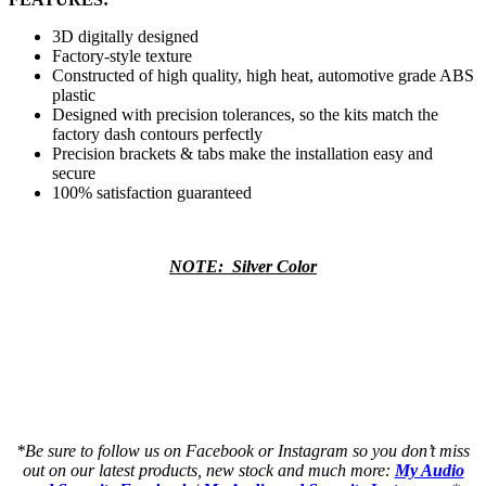
3D digitally designed
Factory-style texture
Constructed of high quality, high heat, automotive grade ABS
plastic
Designed with precision tolerances, so the kits match the
factory dash contours perfectly
Precision brackets & tabs make the installation easy and
secure
100% satisfaction guaranteed
NOTE: Silver Color
a a a a a a a a a a a a a a a a a a a a
a a a a a a a a a a a a a a a a a a a a
as a a a a a a a a a a a a a a a a a a a
as a a a a a a a a a a a a a a a a a a a
*Be sure to follow us on Facebook or Instagram so you don’t miss
out on our latest products, new stock and much more:
My Audio