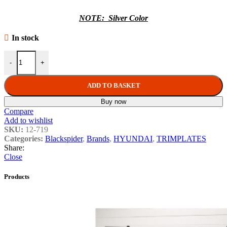
NOTE: Silver Color
In stock
Hyundai I-20 Manual A/C 9" Trimplate 2012 with SWC Harness quan
-
+
ADD TO BASKET
Buy now
Compare
Add to wishlist
SKU:
12-719
Categories:
Blackspider
,
Brands
,
HYUNDAI
,
TRIMPLATES
Share:
Close
Products