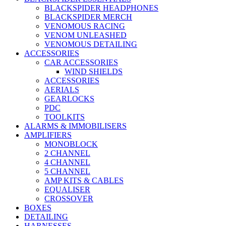
BLACKSPIDER HEADPHONES
BLACKSPIDER MERCH
VENOMOUS RACING
VENOM UNLEASHED
VENOMOUS DETAILING
ACCESSORIES
CAR ACCESSORIES
WIND SHIELDS
ACCESSORIES
AERIALS
GEARLOCKS
PDC
TOOLKITS
ALARMS & IMMOBILISERS
AMPLIFIERS
MONOBLOCK
2 CHANNEL
4 CHANNEL
5 CHANNEL
AMP KITS & CABLES
EQUALISER
CROSSOVER
BOXES
DETAILING
HARNESSES