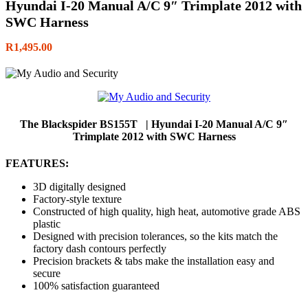
Hyundai I-20 Manual A/C 9″ Trimplate 2012 with
SWC Harness
R
1,495.00
The Blackspider BS155T | Hyundai I-20 Manual A/C 9″
Trimplate 2012 with SWC Harness
FEATURES:
3D digitally designed
Factory-style texture
Constructed of high quality, high heat, automotive grade ABS
plastic
Designed with precision tolerances, so the kits match the
factory dash contours perfectly
Precision brackets & tabs make the installation easy and
secure
100% satisfaction guaranteed