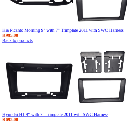
Kia Picanto Morning 9" with 7" Trimplate 2011 with SWC Harness
R
995.00
Back to products
Hyundai H1 9" with 7" Trimplate 2011 with SWC Harness
R
695.00