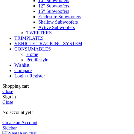
10″ Subwoofers
12″ Subwoofers
15″ Subwoofers
Enclosure Subwoofers
Shallow Subwoofers
Active Subwoofers
TWEETERS
TRIMPLATES
VEHICLE TRACKING SYSTEM
CONSUMABLES
Home
Pet lifestyle
Wishlist
Compare
Login / Register
Shopping cart
Close
Sign in
Close
No account yet?
Create an Account
Sidebar