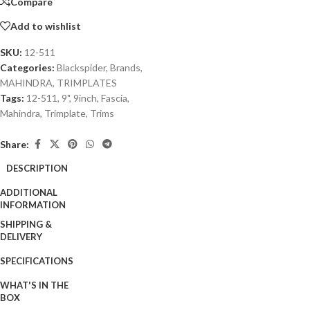
Compare
Add to wishlist
SKU:
12-511
Categories:
Blackspider
,
Brands
,
MAHINDRA
,
TRIMPLATES
Tags:
12-511
,
9"
,
9inch
,
Fascia
,
Mahindra
,
Trimplate
,
Trims
Share:
DESCRIPTION
ADDITIONAL
INFORMATION
SHIPPING &
DELIVERY
SPECIFICATIONS
WHAT'S IN THE
BOX