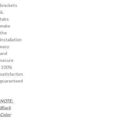
brackets
&
tabs
make
the
installation
easy
and
secure
100%
satisfaction
guaranteed
NOTE:
Black
Color
as
a a