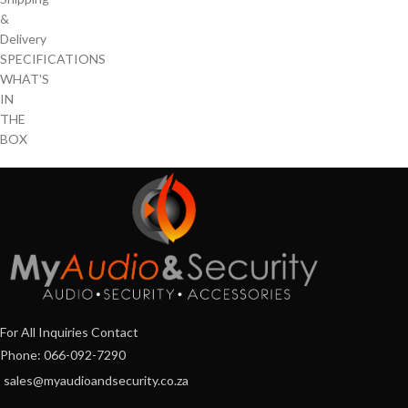
&
Delivery
SPECIFICATIONS
WHAT'S
IN
THE
BOX
For All Inquiries Contact
Phone: 066-092-7290
sales@myaudioandsecurity.co.za