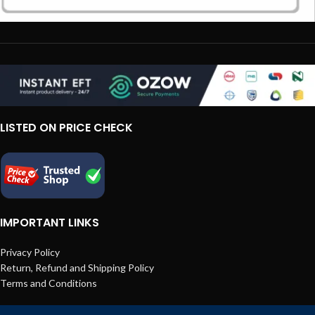
LISTED ON PRICE CHECK
IMPORTANT LINKS
Privacy Policy
Return, Refund and Shipping Policy
Terms and Conditions