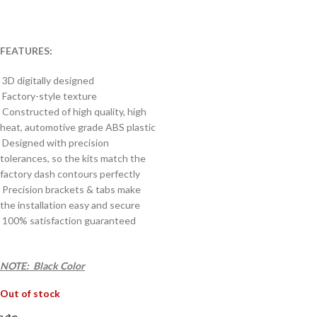
FEATURES:
3D digitally designed
Factory-style texture
Constructed of high quality, high
heat, automotive grade ABS plastic
Designed with precision
tolerances, so the kits match the
factory dash contours perfectly
Precision brackets & tabs make
the installation easy and secure
100% satisfaction guaranteed
NOTE: Black Color
Out of stock