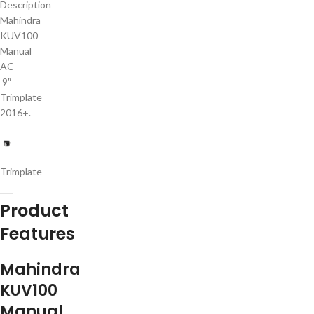
Description
Mahindra
KUV100
Manual
AC
9″
Trimplate
2016+.
Trimplate
Product
Features
Mahindra
KUV100
Manual