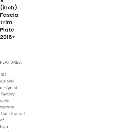
9″
(inch)
Fascia
Trim
Plate
2016+
FEATURES:
3D
digitally
designed
Factory-
style
texture
Constructed
of
high