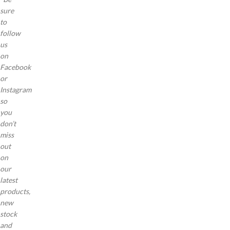
sure
to
follow
us
on
Facebook
or
Instagram
so
you
don’t
miss
out
on
our
latest
products,
new
stock
and