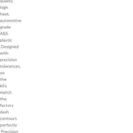
quality,
high
heat,
automotive
grade
ABS
plastic
Designed
with
precision
tolerances,
so
the
kits
match
the
factory
dash
contours
perfectly
Precision