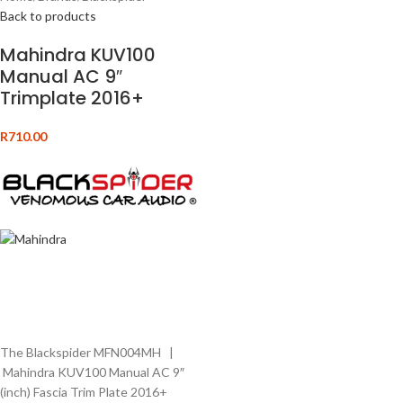
Back to products
Mahindra KUV100
Manual AC 9″
Trimplate 2016+
R
710.00
The Blackspider MFN004MH |
Mahindra KUV100 Manual AC 9″
(inch) Fascia Trim Plate 2016+