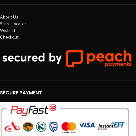
About Us
Store Locator
Wishlist
Checkout
SECURE PAYMENT