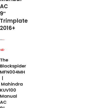
AC
9″
Trimplate
2016+
The
Blackspider
MFN004MH
|
Mahindra
KUV100
Manual
AC