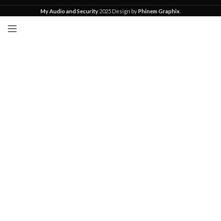
My Audio and Security
2025 Design by
Phinem Graphix
.