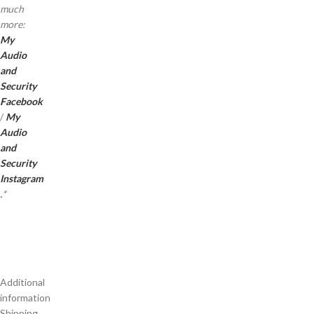
much
more:
My
Audio
and
Security
Facebook
/
My
Audio
and
Security
Instagram
.
*
Additional
information
Shipping