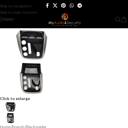
Skip to navigation
Skip to main content
MENU
Click to enlarge
Home
/
Brands
/
Blackspider