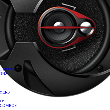
UTIONS
IONS
AYERS
IOS
 COMBOS