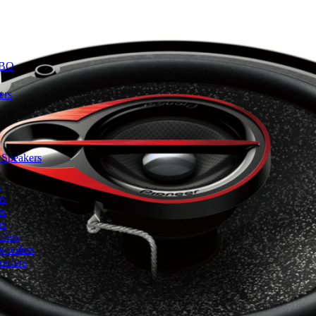
BO
ers
 Speakers
s
rs
rs
rs
fers
woofers
oofers