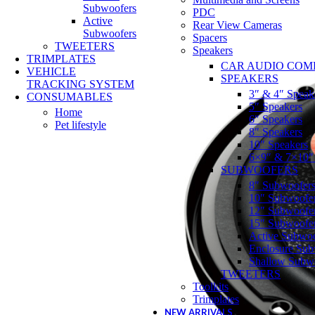
Subwoofers
PDC
Active
Rear View Cameras
Subwoofers
Spacers
TWEETERS
Speakers
TRIMPLATES
CAR AUDIO COM
VEHICLE
SPEAKERS
TRACKING SYSTEM
3″ & 4″ Speak
CONSUMABLES
5″ Speakers
Home
6″ Speakers
Pet lifestyle
8″ Speakers
10″ Speakers
6×9″ & 7×10″
SUBWOOFERS
8″ Subwoofer
10″ Subwoofe
12″ Subwoofe
15″ Subwoofe
Active Subwoo
Enclosure Sub
Shallow Subw
TWEETERS
Toolkits
Trimplates
NEW ARRIVALS