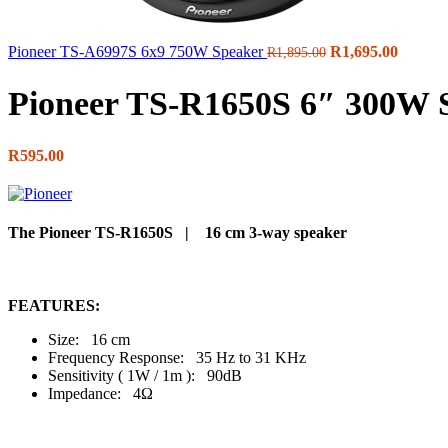
Original
Curren
Pioneer TS-A6997S 6x9 750W Speaker
R
1,695.00
R
1,895.00
price
price
was:
is:
Pioneer TS-R1650S 6″ 300W 
R1,895.00.
R1,695.
R
595.00
The Pioneer TS-R1650S | 16 cm 3-way speaker
FEATURES:
Size: 16 cm
Frequency Response: 35 Hz to 31 KHz
Sensitivity ( 1W / 1m ): 90dB
Impedance: 4Ω