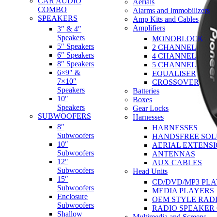
CAR AUDIO
Aerials
COMBO
Alarms and Immobilizers
SPEAKERS
Amp Kits and Cables
Amplifiers
3″ & 4″
Speakers
MONOBLOCK
5″ Speakers
2 CHANNEL
6″ Speakers
4 CHANNEL
8″ Speakers
5 CHANNEL
6×9″ &
EQUALISER
7×10″
CROSSOVER
Speakers
Batteries
10″
Boxes
Speakers
Gear Locks
SUBWOOFERS
Harnesses
8″
HARNESSES
Subwoofers
HANDSFREE SOL
10″
AERIAL EXTENS
Subwoofers
ANTENNAS
12″
AUX CABLES
Subwoofers
Head Units
15″
CD/DVD/MP3 PL
Subwoofers
MEDIA PLAYERS
Enclosure
OEM STYLE RAD
Subwoofers
RADIO SPEAKER
Shallow
Multimedia and Screens