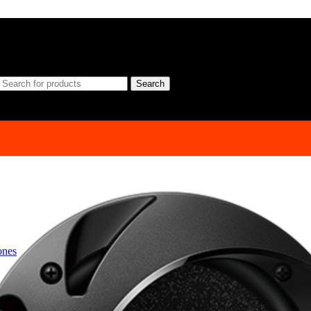
Search
ones