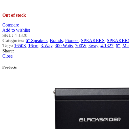
Out of stock
Compare
Add to wishlist
SKU:
4-1320
Categories:
6" Speakers
,
Brands
,
Pioneer
,
SPEAKERS
,
SPEAKER
Tags:
1650S
,
16cm
,
3-Way
,
300 Watts
,
300W
,
3way
,
4-1327
,
6"
,
Mi
Share:
Close
Products