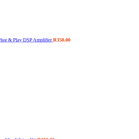
ug & Play DSP Amplifier
R
350.00