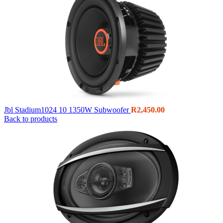
Jbl Stadium1024 10 1350W Subwoofer
R
2,450.00
Back to products