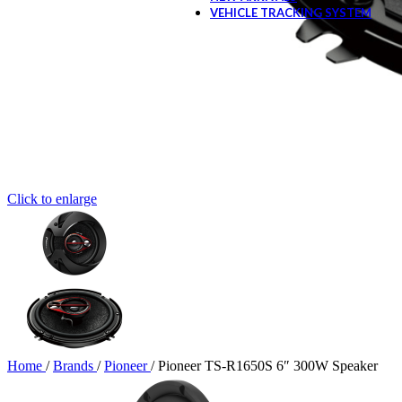
VEHICLE TRACKING SYSTEM
Click to enlarge
Home
/
Brands
/
Pioneer
/
Pioneer TS-R1650S 6″ 300W Speaker