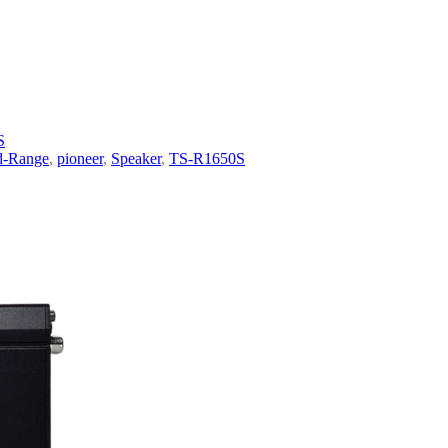
S
d-Range
,
pioneer
,
Speaker
,
TS-R1650S