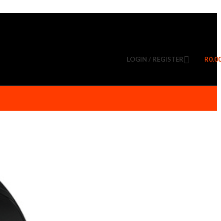
LOGIN / REGISTER
R
0.0