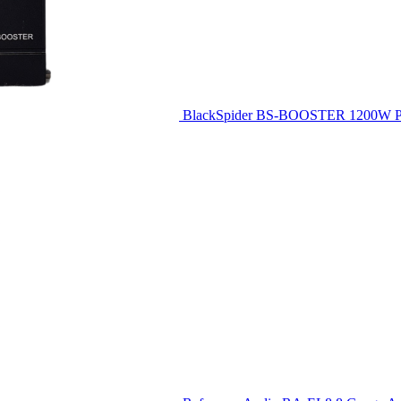
BlackSpider BS-BOOSTER 1200W Pl