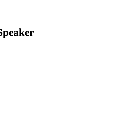
t
Speaker
00.