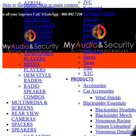
JVC
AERIAL
Skip to navigation
Skip to main content
Kenwood
EXTENSIONS
Lightning Audio
ANTENNA
For all your inquiries Call/ WhatsApp - 066-092-7290
Ottocast
ADAPTORS
Paramount
AUX CABLES
Phoenix
HANDSFREE
Pioneer
SOLUTIONS
Powerbass
HARNESSES
Sony
HEAD UNITS
Starsound
CD/DVD/MP3
Stinga
PLAYERS
Targa
MEDIA
Vibe
PLAYERS
XTC
OEM STYLE
PRODUCTS
RADIOS
Accessories
RADIO
Car Accessories
SPEAKER
COMBOS
Wind Shields
MULTIMEDIA &
Blackspider Essentials
SCREENS
Blackspider Headph
REAR VIEW
Blackspider Merch
CAMERAS
Venomous Racing
SPACERS
Venom Unleashed
SPEAKERS
Venomous Detailing