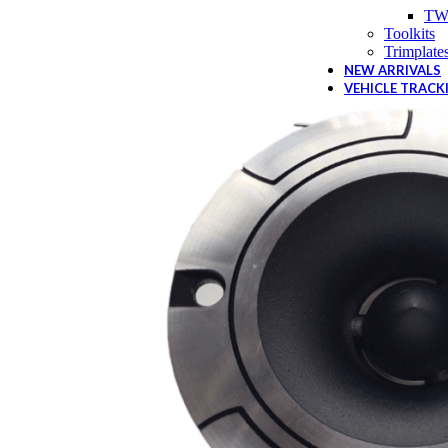
TW
Toolkits
Trimplate
NEW ARRIVALS
VEHICLE TRACK