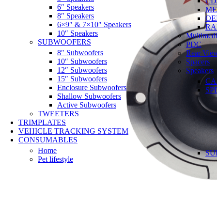
CD
6″ Speakers
ME
8″ Speakers
OE
6×9″ & 7×10″ Speakers
RA
10″ Speakers
Multimedi
SUBWOOFERS
PDC
8″ Subwoofers
Rear Vie
10″ Subwoofers
Spacers
12″ Subwoofers
Speakers
15″ Subwoofers
CA
Enclosure Subwoofers
SP
Shallow Subwoofers
Active Subwoofers
TWEETERS
TRIMPLATES
VEHICLE TRACKING SYSTEM
CONSUMABLES
Home
SU
Pet lifestyle