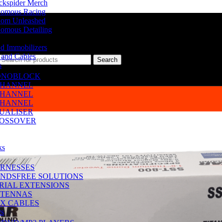
ckspider Merch
omous Racing
om Unleashed
omous Detailing
d Immobilizers
 and Cables
Search
s
NOBLOCK
CHANNEL
CHANNEL
CHANNEL
UALISER
OSSOVER
ks
RNESSES
NDSFREE SOLUTIONS
RIAL EXTENSIONS
TENNAS
X CABLES
ts