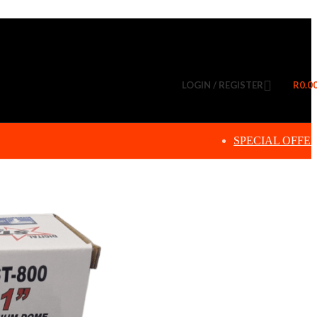
LOGIN / REGISTER
R
0.0
SPECIAL OFFE