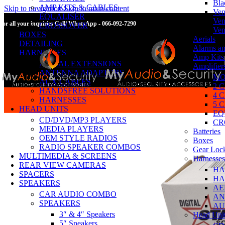
Bla
AMP KITS & CABLES
Skip to navigation
Skip to main content
Ven
EQUALISER
Ven
For all your inquiries Call/ WhatsApp - 066-092-7290
CROSSOVER
Ven
BOXES
Aerials
DETAILING
Alarms an
HARNESSES
Amp Kits
AERIAL EXTENSIONS
Amplifier
ANTENNA ADAPTORS
MO
AUX CABLES
2 
HANDSFREE SOLUTIONS
4 
HARNESSES
5 
HEAD UNITS
EQ
CD/DVD/MP3 PLAYERS
CR
MEDIA PLAYERS
Batteries
OEM STYLE RADIOS
Boxes
RADIO SPEAKER COMBOS
Gear Loc
MULTIMEDIA & SCREENS
Harnesses
REAR VIEW CAMERAS
HA
SPACERS
HA
SPEAKERS
AE
CAR AUDIO COMBO
AN
SPEAKERS
AU
3″ & 4″ Speakers
Head Uni
5″ Speakers