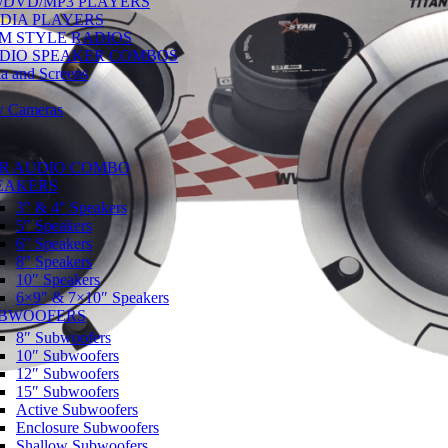
/DVD/MP3 PLAYERS
DIA PLAYERS
M STYLE RADIOS
DIO SPEAKER COMBOS
a and Screens
w Cameras
R AUDIO COMBO
EAKERS
3″ & 4″ Speakers
5″ Speakers
6″ Speakers
8″ Speakers
10″ Speakers
6×9″ & 7×10″ Speakers
BWOOFERS
8″ Subwoofers
10″ Subwoofers
12″ Subwoofers
15″ Subwoofers
Active Subwoofers
Enclosure Subwoofers
Shallow Subwoofers