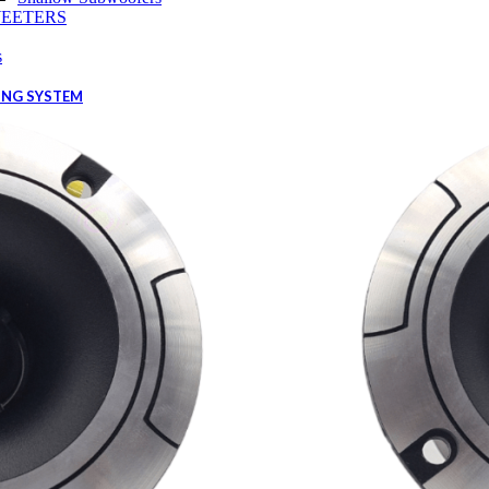
EETERS
s
ING SYSTEM