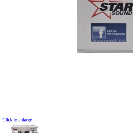
Click to enlarge